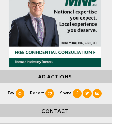
AD ACTIONS
Fav
Report
Share
CONTACT