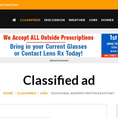
n in past hour
CLASSIFIEDS
DISCUSSION
WEATHER
JOBS
HOMES
Advertisement
Classified ad
HOME
CLASSIFIEDS
JOBS
DIVISIONAL ADMINISTRATIVE ASSISTANT