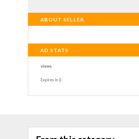
ABOUT SELLER
AD STATS
views
Expires in ()