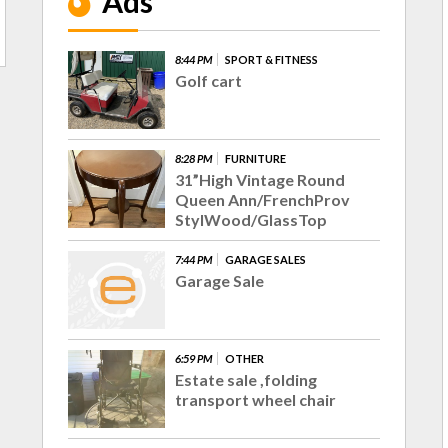
Ads
8:44 PM
SPORT & FITNESS
Golf cart
8:28 PM
FURNITURE
31”High Vintage Round
Queen Ann/FrenchProv
StylWood/GlassTop
7:44 PM
GARAGE SALES
Garage Sale
6:59 PM
OTHER
Estate sale ,folding
transport wheel chair