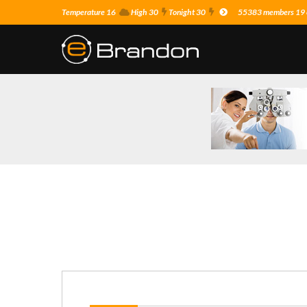
Temperature 16
High 30
Tonight 30
55383 members 19 o