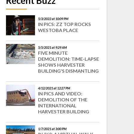
Recent Buzz
5/3/2022 at 10:09 PM
IN PICS: ZZ TOP ROCKS
WESTOBA PLACE
5/5/2021 at 9:29 AM
FIVE MINUTE
DEMOLITION: TIME-LAPSE
SHOWS HARVESTER
BUILDING'S DISMANTLING
4/12/2021 at 12:27 PM
IN PICS AND VIDEO:
DEMOLITION OF THE
INTERNATIONAL
HARVESTER BUILDING
1/7/2021 at 3:00 PM