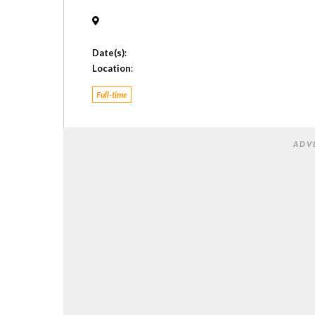
Date(s)
:
Location
:
Full-time
ADV