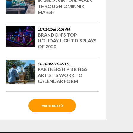
IN 360: A VIRTUAL WALK
THROUGH OMINNIK
MARSH
12/9/2020 at 10:09 AM
BRANDON'S TOP
HOLIDAY LIGHT DISPLAYS
OF 2020
11/24/2020 at 3:22 PM
PARTNERSHIP BRINGS
ARTIST'S WORK TO
CALENDAR FORM
More Buzz