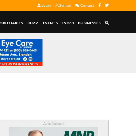
Login
Signup
Contact
OBITUARIES
BUZZ
EVENTS
IN 360
BUSINESSES
Advertisement