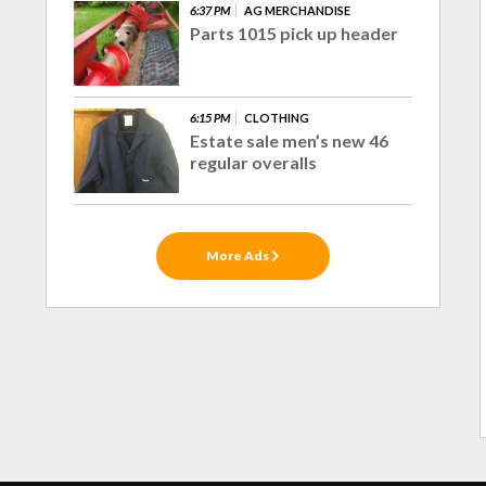
6:37 PM
AG MERCHANDISE
Parts 1015 pick up header
6:15 PM
CLOTHING
Estate sale men’s new 46
regular overalls
More Ads