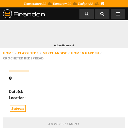
Temperature 22
Tomorrow 22
Tonight 22
Advertisement
HOME
CLASSIFIEDS
MERCHANDISE
HOME & GARDEN
CROCHETED BEDSPREAD
Date(s)
:
Location
:
Bedroom
ADVERTISEMENT