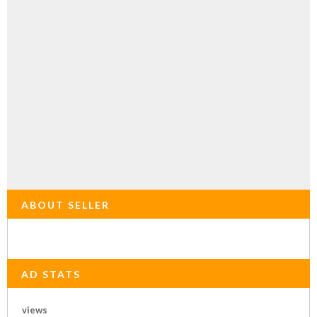
ABOUT SELLER
AD STATS
views