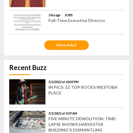
3 hrs ago
JOBS
Full-Time Executive Director
More Ads
Recent Buzz
5/3/2022 at 10:09 PM
IN PICS: ZZ TOP ROCKS WESTOBA
PLACE
5/5/2021 at 9:29 AM
FIVE MINUTE DEMOLITION: TIME-
LAPSE SHOWS HARVESTER
BUILDING'S DISMANTLING