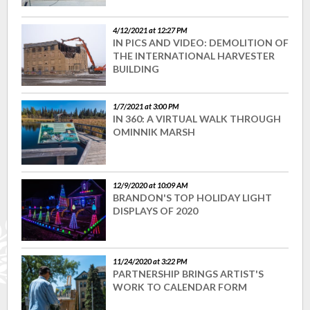
4/12/2021 at 12:27 PM
IN PICS AND VIDEO: DEMOLITION OF
THE INTERNATIONAL HARVESTER
BUILDING
1/7/2021 at 3:00 PM
IN 360: A VIRTUAL WALK THROUGH
OMINNIK MARSH
12/9/2020 at 10:09 AM
BRANDON'S TOP HOLIDAY LIGHT
DISPLAYS OF 2020
11/24/2020 at 3:22 PM
PARTNERSHIP BRINGS ARTIST'S
WORK TO CALENDAR FORM