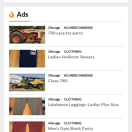
Ads
2 hrs ago
AG MERCHANDISE
730 case for parts
3 hrs ago
CLOTHING
Ladies Hollister Sweats
3 hrs ago
AG MERCHANDISE
Claas 740.
3 hrs ago
CLOTHING
Lululemon Leggings-Ladies Plus Size
4 hrs ago
CLOTHING
Men’s Gym Shark Pants