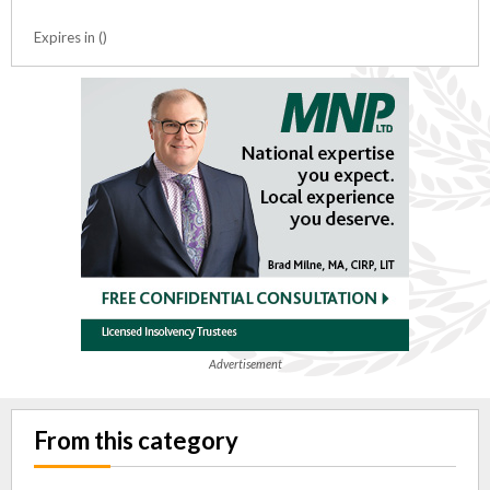
Expires in ()
Advertisement
From this category