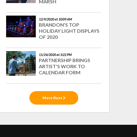
MARSH
12/9/2020 at 10:09 AM
BRANDON'S TOP
HOLIDAY LIGHT DISPLAYS
OF 2020
11/24/2020 at 3:22 PM
PARTNERSHIP BRINGS
ARTIST'S WORK TO
CALENDAR FORM
More Buzz