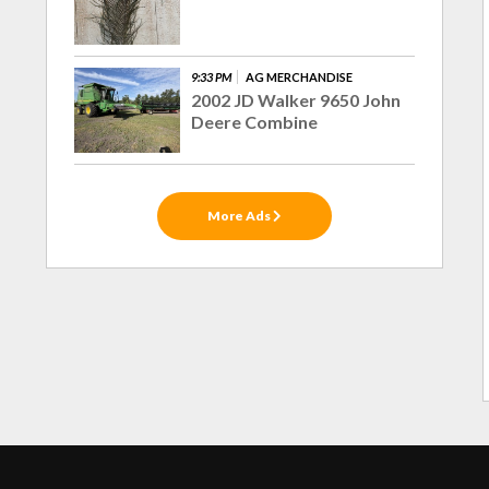
9:33 PM
AG MERCHANDISE
2002 JD Walker 9650 John
Deere Combine
More Ads