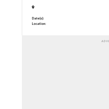
Date(s)
:
Location
:
ADV