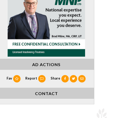
AD ACTIONS
Fav
Report
Share
CONTACT