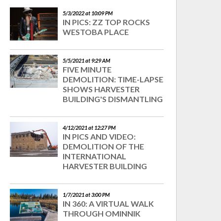
5/3/2022 at 10:09 PM
IN PICS: ZZ TOP ROCKS
WESTOBA PLACE
5/5/2021 at 9:29 AM
FIVE MINUTE
DEMOLITION: TIME-LAPSE
SHOWS HARVESTER
BUILDING'S DISMANTLING
4/12/2021 at 12:27 PM
IN PICS AND VIDEO:
DEMOLITION OF THE
INTERNATIONAL
HARVESTER BUILDING
1/7/2021 at 3:00 PM
IN 360: A VIRTUAL WALK
THROUGH OMINNIK