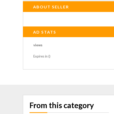
ABOUT SELLER
AD STATS
views
Expires in ()
From this category