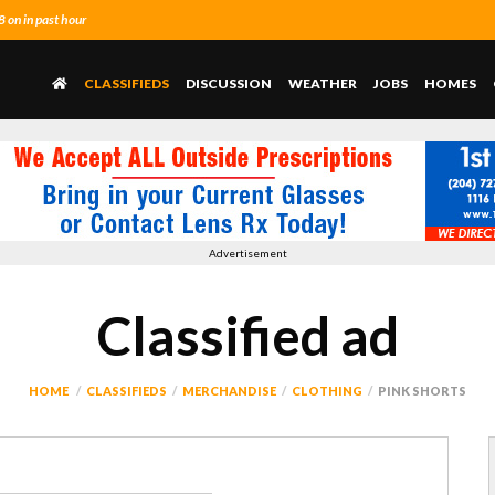
on in past hour
CLASSIFIEDS
DISCUSSION
WEATHER
JOBS
HOMES
Advertisement
Classified ad
HOME
CLASSIFIEDS
MERCHANDISE
CLOTHING
PINK SHORTS