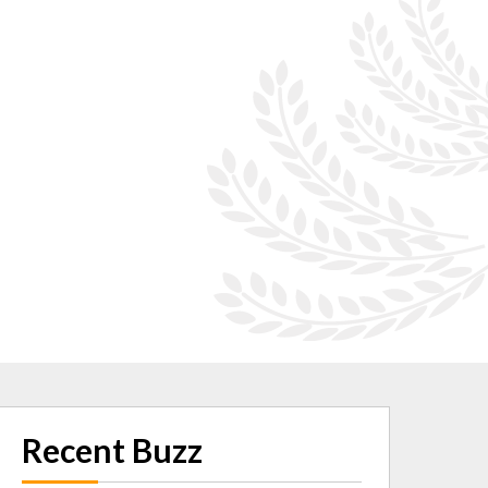
Recent Buzz