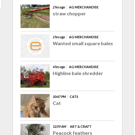
2 hrs ago
AG MERCHANDISE
straw chopper
2 hrs ago
AG MERCHANDISE
Wanted small square bales
4 hrs ago
AG MERCHANDISE
Highline bale shredder
10:47 PM
CATS
Cat
12:59 AM
ART & CRAFT
Peacock feathers