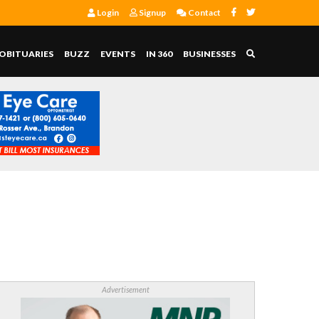
Login
Signup
Contact
OBITUARIES
BUZZ
EVENTS
IN 360
BUSINESSES
Advertisement