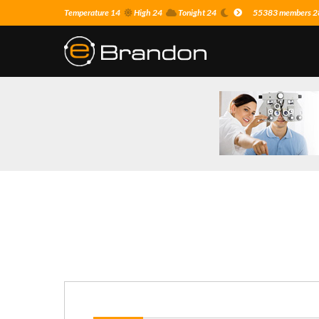
Temperature 14
High 24
Tonight 24
55383 members 28 