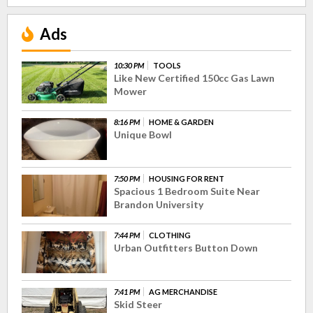
Ads
10:30 PM
TOOLS
Like New Certified 150cc Gas Lawn
Mower
8:16 PM
HOME & GARDEN
Unique Bowl
7:50 PM
HOUSING FOR RENT
Spacious 1 Bedroom Suite Near
Brandon University
7:44 PM
CLOTHING
Urban Outfitters Button Down
7:41 PM
AG MERCHANDISE
Skid Steer