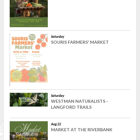
Saturday
SOURIS FARMERS' MARKET
Saturday
WESTMAN NATURALISTS -
LANGFORD TRAILS
Aug 22
MARKET AT THE RIVERBANK