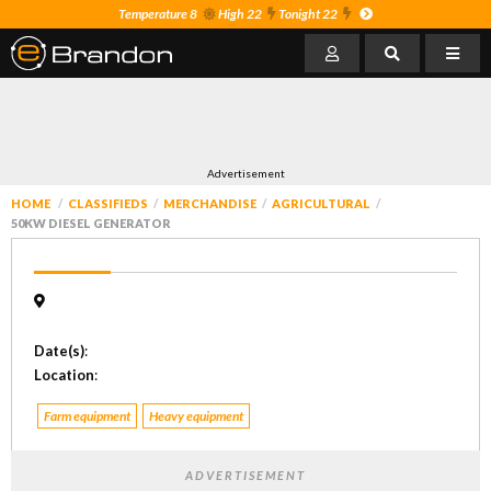
Temperature 8
High 22
Tonight 22
Advertisement
HOME
CLASSIFIEDS
MERCHANDISE
AGRICULTURAL
50KW DIESEL GENERATOR
Date(s)
:
Location
:
Farm equipment
Heavy equipment
ADVERTISEMENT