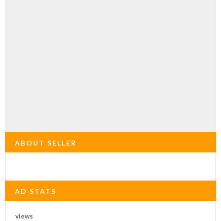
ABOUT SELLER
AD STATS
views