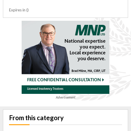
Expires in ()
Advertisement
From this category