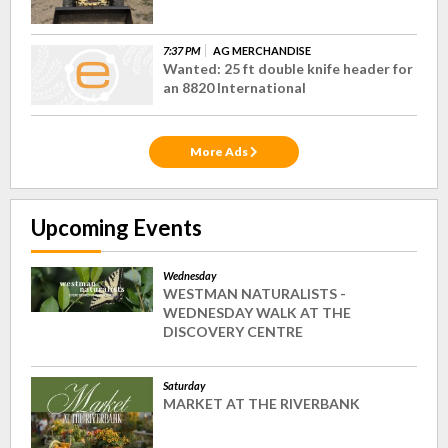
7:37 PM
AG MERCHANDISE
Wanted: 25 ft double knife header for
an 8820 International
More Ads
Upcoming Events
Wednesday
WESTMAN NATURALISTS -
WEDNESDAY WALK AT THE
DISCOVERY CENTRE
Saturday
MARKET AT THE RIVERBANK