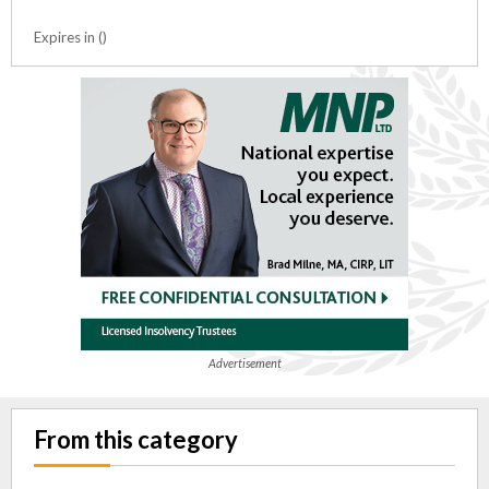
Expires in ()
Advertisement
From this category