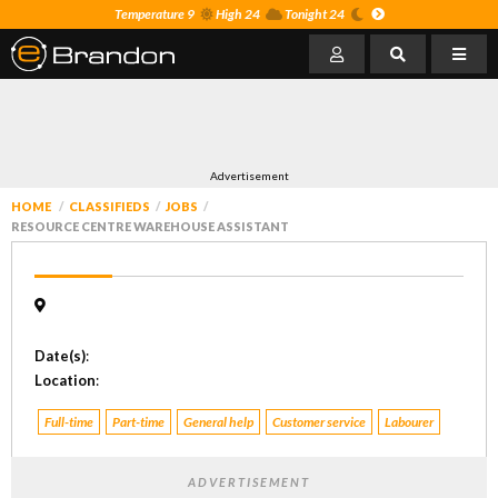
Temperature 9
High 24
Tonight 24
Advertisement
HOME
CLASSIFIEDS
JOBS
RESOURCE CENTRE WAREHOUSE ASSISTANT
Date(s)
:
Location
:
Full-time
Part-time
General help
Customer service
Labourer
ADVERTISEMENT