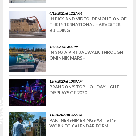
4/12/2021 at 12:27 PM
IN PICS AND VIDEO: DEMOLITION OF
THE INTERNATIONAL HARVESTER
BUILDING
1/7/2021 at 3:00 PM
IN 360: A VIRTUAL WALK THROUGH
OMINNIK MARSH
12/9/2020 at 10:09 AM
BRANDON'S TOP HOLIDAY LIGHT
DISPLAYS OF 2020
11/24/2020 at 3:22 PM
PARTNERSHIP BRINGS ARTIST'S
WORK TO CALENDAR FORM