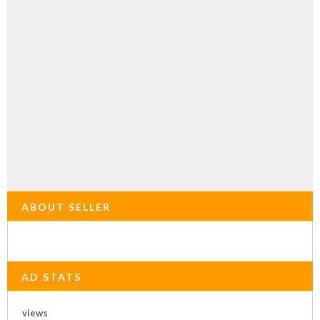
ABOUT SELLER
AD STATS
views