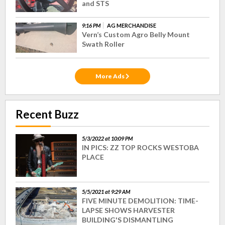
and STS
9:16 PM
AG MERCHANDISE
Vern’s Custom Agro Belly Mount
Swath Roller
More Ads
Recent Buzz
5/3/2022 at 10:09 PM
IN PICS: ZZ TOP ROCKS WESTOBA
PLACE
5/5/2021 at 9:29 AM
FIVE MINUTE DEMOLITION: TIME-
LAPSE SHOWS HARVESTER
BUILDING'S DISMANTLING