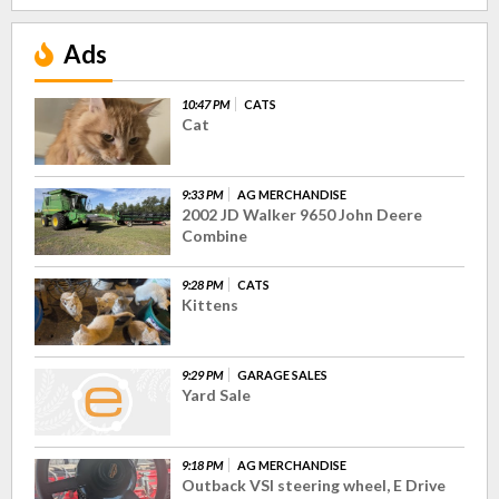
Ads
10:47 PM
CATS
Cat
9:33 PM
AG MERCHANDISE
2002 JD Walker 9650 John Deere
Combine
9:28 PM
CATS
Kittens
9:29 PM
GARAGE SALES
Yard Sale
9:18 PM
AG MERCHANDISE
Outback VSI steering wheel, E Drive