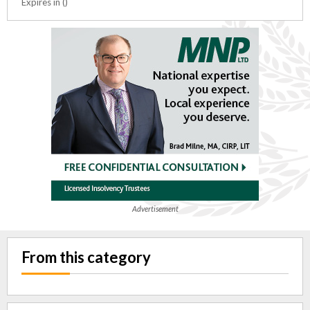
Expires in ()
Advertisement
From this category