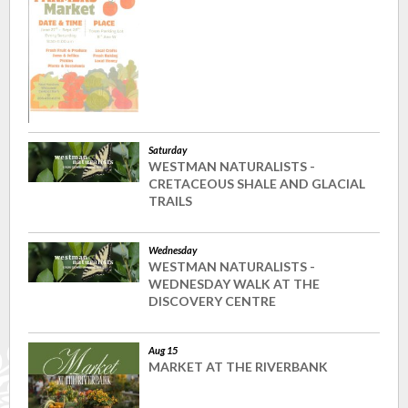
Saturday
WESTMAN NATURALISTS -
CRETACEOUS SHALE AND GLACIAL
TRAILS
Wednesday
WESTMAN NATURALISTS -
WEDNESDAY WALK AT THE
DISCOVERY CENTRE
Aug 15
MARKET AT THE RIVERBANK