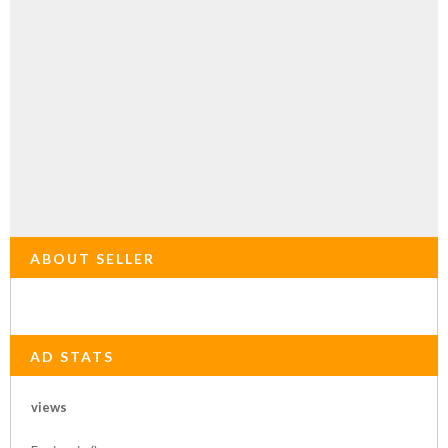
ABOUT SELLER
AD STATS
views