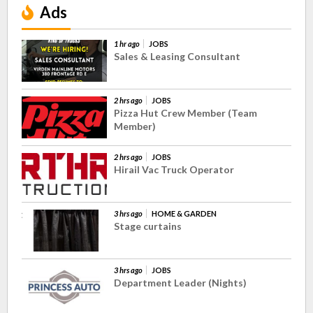
Ads
1 hr ago
JOBS
Sales & Leasing Consultant
2 hrs ago
JOBS
Pizza Hut Crew Member (Team
Member)
2 hrs ago
JOBS
Hirail Vac Truck Operator
3 hrs ago
HOME & GARDEN
Stage curtains
3 hrs ago
JOBS
Department Leader (Nights)