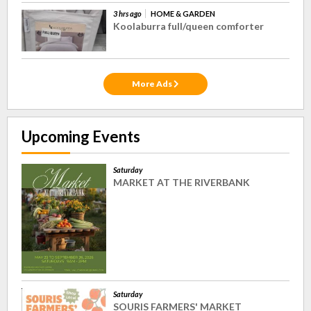
3 hrs ago
HOME & GARDEN
Koolaburra full/queen comforter
More Ads
Upcoming Events
Saturday
MARKET AT THE RIVERBANK
Saturday
SOURIS FARMERS' MARKET