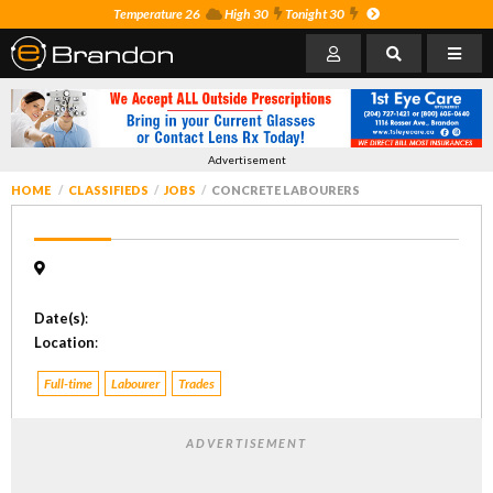
Temperature 26
High 30
Tonight 30
Advertisement
HOME
CLASSIFIEDS
JOBS
CONCRETE LABOURERS
Date(s)
:
Location
:
Full-time
Labourer
Trades
ADVERTISEMENT