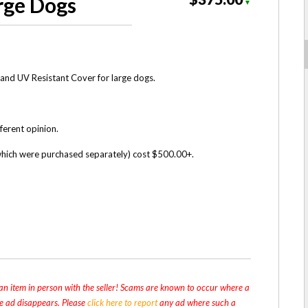
rge Dogs
▼
and UV Resistant Cover for large dogs.
fferent opinion.
(which were purchased separately) cost $500.00+.
n item in person with the seller! Scams are known to occur where a
the ad disappears. Please
click here to report
any ad where such a