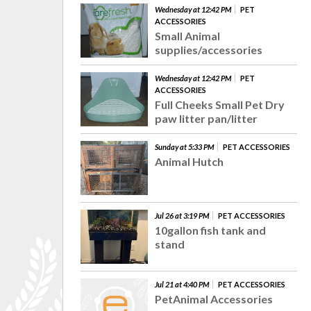
Wednesday at 12:42 PM
PET
ACCESSORIES
Small Animal
supplies/accessories
Wednesday at 12:42 PM
PET
ACCESSORIES
Full Cheeks Small Pet Dry
paw litter pan/litter
Sunday at 5:33 PM
PET ACCESSORIES
Animal Hutch
Jul 26 at 3:19 PM
PET ACCESSORIES
10gallon fish tank and
stand
Jul 21 at 4:40 PM
PET ACCESSORIES
PetAnimal Accessories