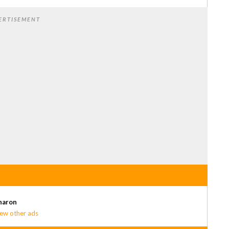
ERTISEMENT
haron
ew other ads