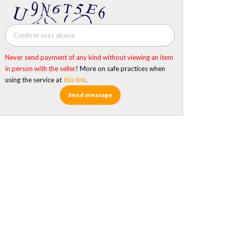
Never send payment of any kind without viewing an item
in person with the seller
! More on safe practices when
using the service at
this link
.
Send message