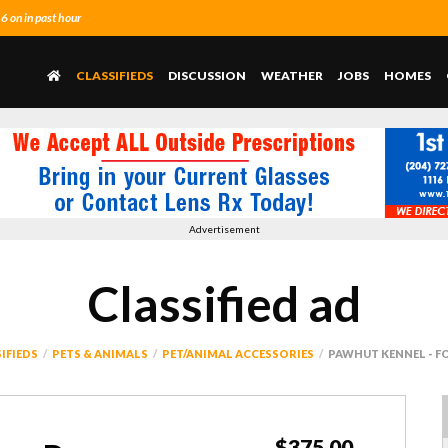
 on in past hour
CLASSIFIEDS
DISCUSSION
WEATHER
JOBS
HOMES
Advertisement
Classified ad
IFIEDS
PETS & ANIMALS
PET/ANIMAL ACCESSORIES
PAWHUT KENNEL - F
$375.00