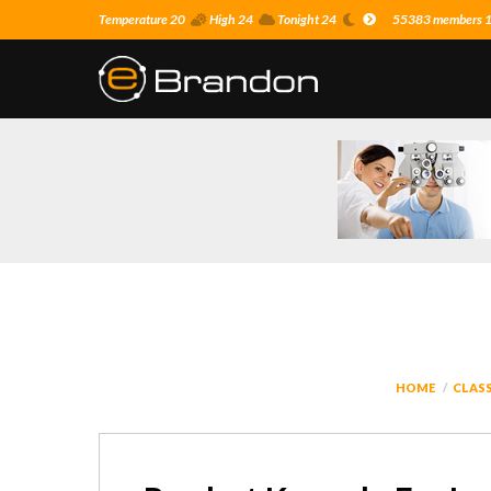
Temperature 20
High 24
Tonight 24
55383 members 16
HOME
CLASS