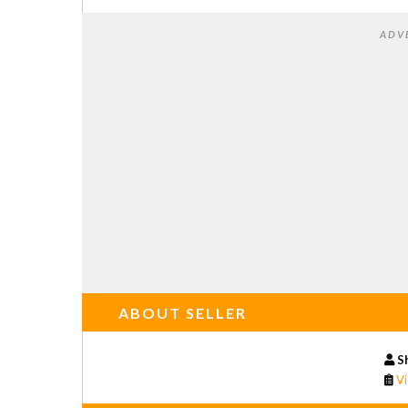
ADV
ABOUT SELLER
S
Vi