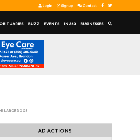
Login
Signup
Contact
OBITUARIES
BUZZ
EVENTS
IN 360
BUSINESSES
OR LARGE DOGS
AD ACTIONS