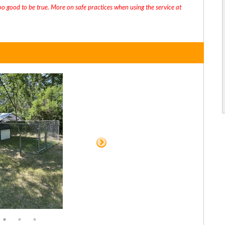
oo good to be true. More on safe practices when using the service at