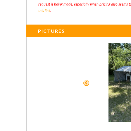
request is being made, especially when pricing also seems t
this link
.
PICTURES