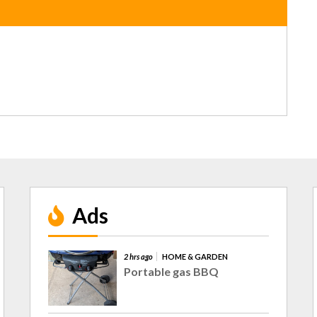
Ads
2 hrs ago
HOME & GARDEN
Portable gas BBQ