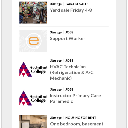
3 hrs ago
GARAGE SALES
Yard sale Friday 4-8
3 hrs ago
JOBS
Support Worker
3 hrs ago
JOBS
HVAC Technician
(Refrigeration & A/C
Mechanic)
3 hrs ago
JOBS
Instructor Primary Care
Paramedic
3 hrs ago
HOUSING FOR RENT
One bedroom, basement