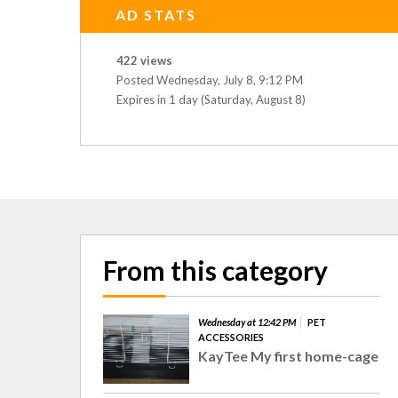
AD STATS
422 views
Posted Wednesday, July 8, 9:12 PM
Expires in 1 day (Saturday, August 8)
From this category
Wednesday at 12:42 PM
PET
ACCESSORIES
KayTee My first home-cage