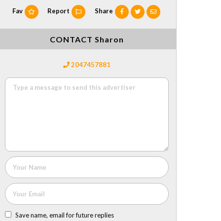
Fav
Report
Share
CONTACT Sharon
2047457881
Save name, email for future replies