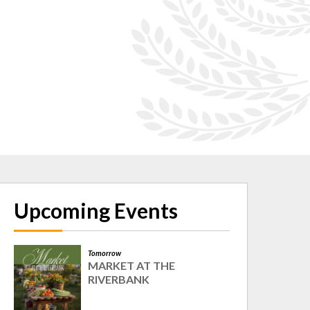
Upcoming Events
Tomorrow
MARKET AT THE
RIVERBANK