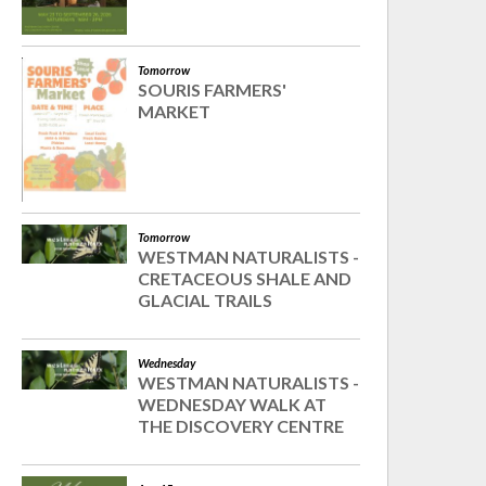
Tomorrow
SOURIS FARMERS'
MARKET
Tomorrow
WESTMAN NATURALISTS -
CRETACEOUS SHALE AND
GLACIAL TRAILS
Wednesday
WESTMAN NATURALISTS -
WEDNESDAY WALK AT
THE DISCOVERY CENTRE