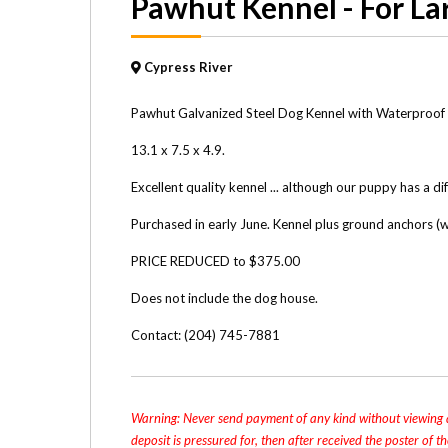
Pawhut Kennel - For La
Cypress River
Pawhut Galvanized Steel Dog Kennel with Waterproof 
13.1 x 7.5 x 4.9.
Excellent quality kennel ... although our puppy has a di
Purchased in early June. Kennel plus ground anchors 
PRICE REDUCED to $375.00
Does not include the dog house.
Contact: (204) 745-7881
Warning: Never send payment of any kind without viewing a
deposit is pressured for, then after received the poster of 