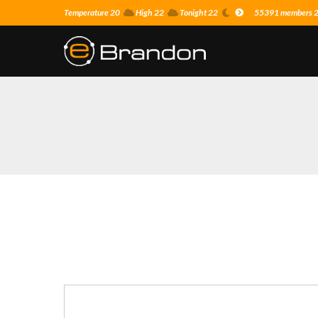
Temperature 20
High 22
Tonight 22
55391 members 23