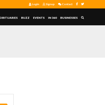
Login
Signup
Contact
OBITUARIES
BUZZ
EVENTS
IN 360
BUSINESSES