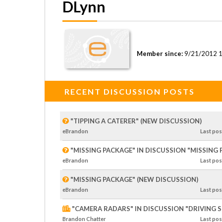
DLynn
Member since:
9/21/2012 
RECENT DISCUSSION POSTS
"TIPPING A CATERER" (NEW DISCUSSION)
eBrandon
Last
pos
"MISSING PACKAGE" IN DISCUSSION "MISSING
eBrandon
Last
pos
"MISSING PACKAGE" (NEW DISCUSSION)
eBrandon
Last
pos
"CAMERA RADARS" IN DISCUSSION "DRIVING SP
Brandon Chatter
Last
pos