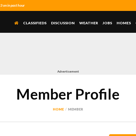
 on in past hour
CLASSIFIEDS
DISCUSSION
WEATHER
JOBS
HOMES
Advertisement
Member Profile
HOME
MEMBER