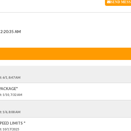
SEND
MESS
12:20:35 AM
t
: 6/1, 8:47 AM
 PACKAGE"
t
: 1/10, 7:32 AM
t
: 1/6, 8:08 AM
EED LIMITS "
t
: 10/17/2025