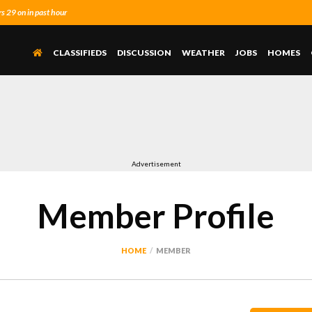
 29 on in past hour
CLASSIFIEDS
DISCUSSION
WEATHER
JOBS
HOMES
Advertisement
Member Profile
HOME
MEMBER