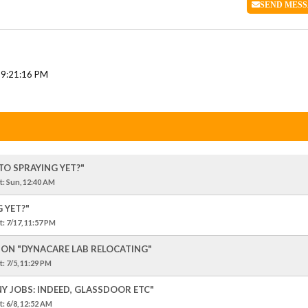
SEND
MESS
 9:21:16 PM
TO SPRAYING YET?"
t
: Sun, 12:40 AM
 YET?"
t
: 7/17, 11:57 PM
SION "DYNACARE LAB RELOCATING"
t
: 7/5, 11:29 PM
NY JOBS: INDEED, GLASSDOOR ETC"
t
: 6/8, 12:52 AM