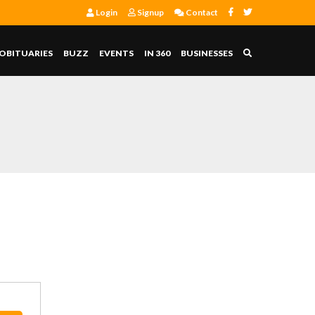
Login
Signup
Contact
OBITUARIES
BUZZ
EVENTS
IN 360
BUSINESSES