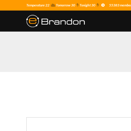
Temperature 22
Tomorrow 30
Tonight 30
55383 members