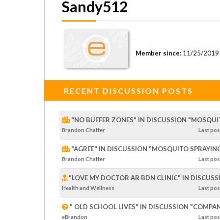
Sandy512
Member since:
11/25/2019
RECENT DISCUSSION POSTS
"NO BUFFER ZONES" IN DISCUSSION "MOSQUI
Brandon Chatter
Last
pos
"AGREE" IN DISCUSSION "MOSQUITO SPRAYING
Brandon Chatter
Last
pos
"LOVE MY DOCTOR AR BDN CLINIC" IN DISCUS
Health and Wellness
Last
pos
" OLD SCHOOL LIVES" IN DISCUSSION "COMPA
eBrandon
Last
pos