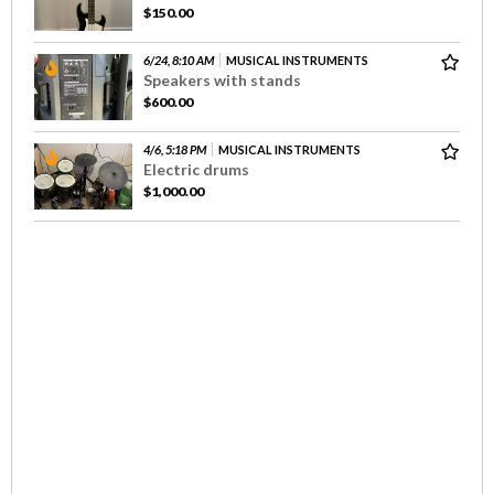
$150.00
6/24, 8:10 AM
MUSICAL INSTRUMENTS
Speakers with stands
$600.00
4/6, 5:18 PM
MUSICAL INSTRUMENTS
Electric drums
$1,000.00