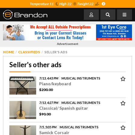
Temperature 11
High 22
Tonight 22
Advertisement
HOME
CLASSIFIEDS
SELLER'S ADS
Seller's other ads
7/13, 4:43 PM
MUSICAL INSTRUMENTS
Piano/keyboard
$200.00
7/13, 4:27 PM
MUSICAL INSTRUMENTS
Classical/ Spanish guitar
$90.00
7/5, 5:05 PM
MUSICAL INSTRUMENTS
Samick Corsair