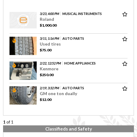
3/23, 4:00 PM
MUSICAL INSTRUMENTS
Roland
$1,000.00
3/11, 1:16 PM
AUTO PARTS
Used tires
$75.00
2/22, 12:52 PM
HOME APPLIANCES
Kenmore
$250.00
2/19, 3:32 PM
AUTO PARTS
GM one ton dually
$12.00
1
of 1
Classifieds and Safety