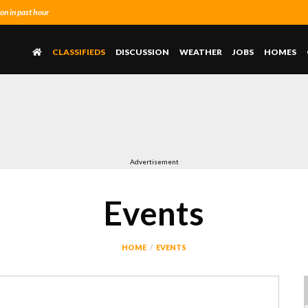
n in past hour
CLASSIFIEDS
DISCUSSION
WEATHER
JOBS
HOMES
Advertisement
Events
HOME
EVENTS