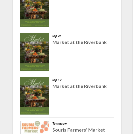
Sep 26
Market at the Riverbank
Sep 19
Market at the Riverbank
Tomorrow
Souris Farmers' Market