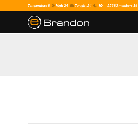
Temperature 8
High 24
Tonight 24
55383 members 16 o