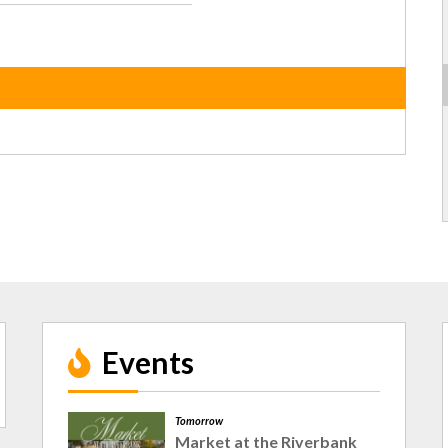
Events
Tomorrow
Market at the Riverbank