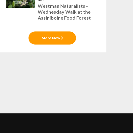
Westman Naturalists -
Wednesday Walk at the
Assiniboine Food Forest
More New