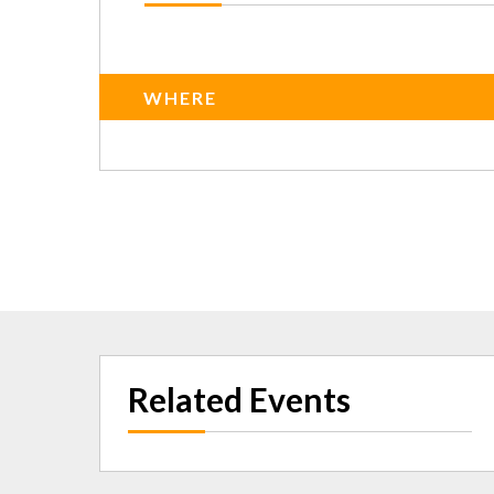
WHERE
Related Events