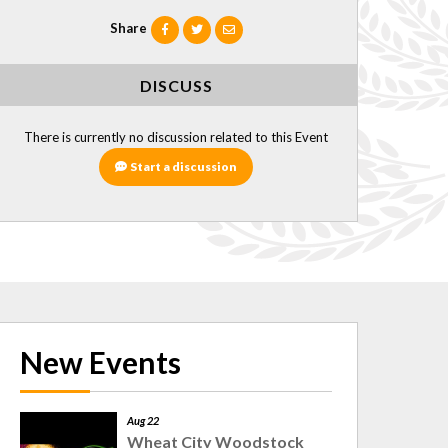
Share
DISCUSS
There is currently no discussion related to this Event
Start a discussion
New Events
Aug 22
Wheat City Woodstock