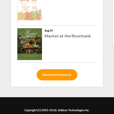
Aug 29
Market at the Riverbank
More Hot Events
Copyright (C) 2005-2018, Sobkow Technologies Inc.