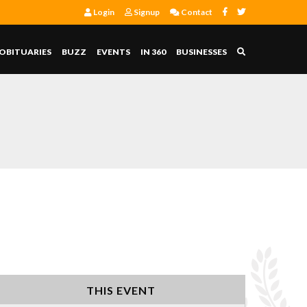
Login
Signup
Contact
OBITUARIES
BUZZ
EVENTS
IN 360
BUSINESSES
THIS EVENT