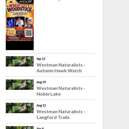
Sep 12
Westman Naturalists -
Autumn Hawk Watch
Aug 29
Westman Naturalists -
Noble Lake
Aug 15
Westman Naturalists -
Langford Trails
Sep 9