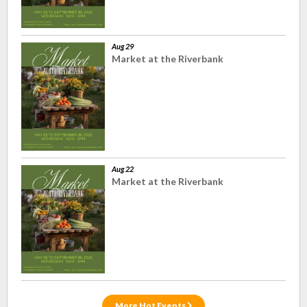
Aug 29
Market at the Riverbank
Aug 22
Market at the Riverbank
More Hot Events