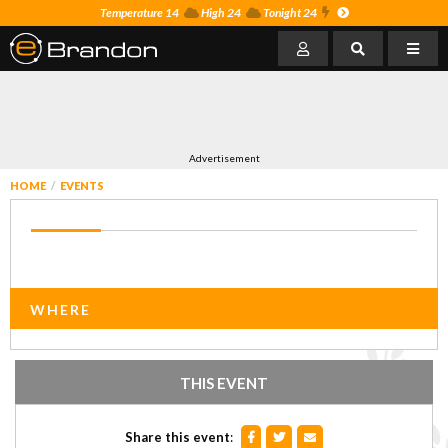
Temperature 14
High 24
Tonight 24
Advertisement
HOME
EVENTS
WHERE
THIS EVENT
Share this event
: