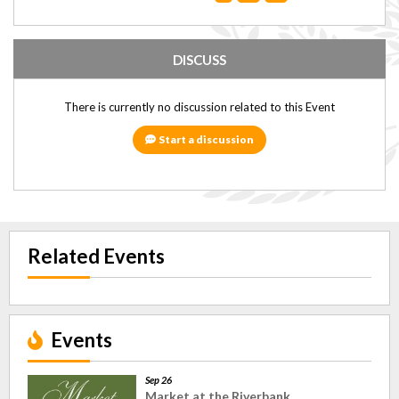
DISCUSS
There is currently no discussion related to this Event
Start a discussion
Related Events
Events
Sep 26
Market at the Riverbank