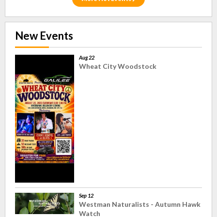
New Events
Aug 22
Wheat City Woodstock
Sep 12
Westman Naturalists - Autumn Hawk
Watch