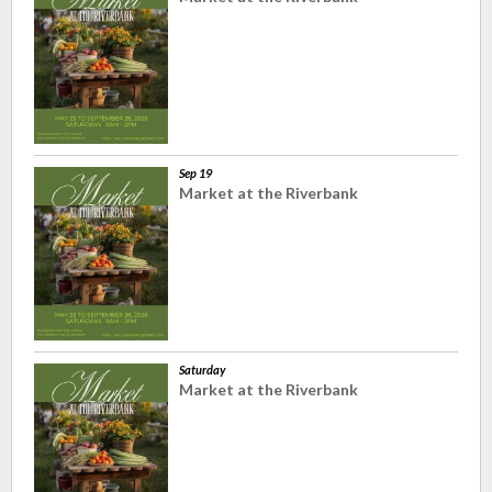
Sep 19
Market at the Riverbank
Saturday
Market at the Riverbank