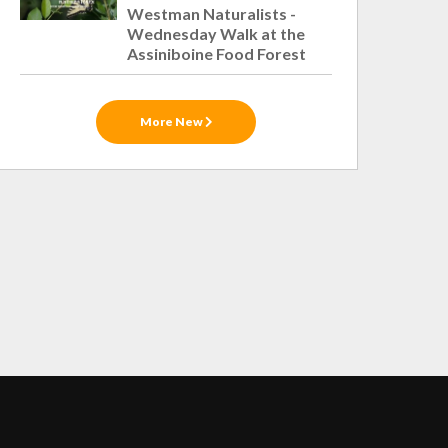
Westman Naturalists -
Wednesday Walk at the
Assiniboine Food Forest
More New