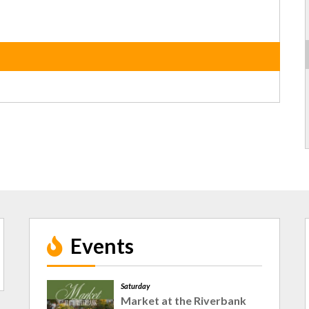
Events
Saturday
Market at the Riverbank