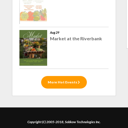
Aug 29
Market at the Riverbank
More Hot Events
Copyright (C) 2005-2018, Sobkow Technologies Inc.