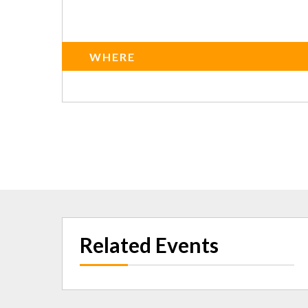
WHERE
Related Events