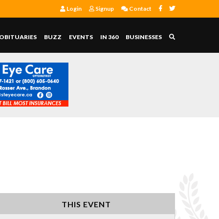
Login
Signup
Contact
OBITUARIES
BUZZ
EVENTS
IN 360
BUSINESSES
THIS EVENT