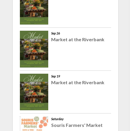
Sep 26
Market at the Riverbank
Sep 19
Market at the Riverbank
Saturday
Souris Farmers' Market