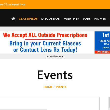
s 23 on in past hour
CLASSIFIEDS
DISCUSSION
WEATHER
JOBS
HOMES
Advertisement
Events
HOME
EVENTS