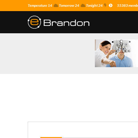
Temperature 14
Tomorrow 24
Tonight 24
55383 member