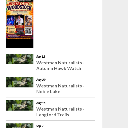
Sep 12
Westman Naturalists -
Autumn Hawk Watch
Aug 29
Westman Naturalists -
Noble Lake
Aug 15
Westman Naturalists -
Langford Trails
Sep 9