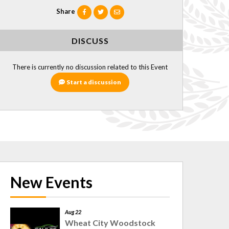
Share
DISCUSS
There is currently no discussion related to this Event
Start a discussion
New Events
Aug 22
Wheat City Woodstock