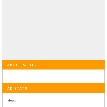
ABOUT SELLER
AD STATS
views