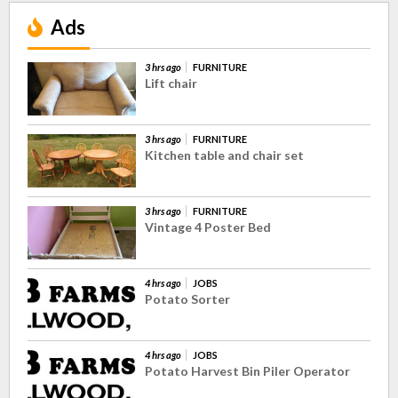
Ads
3 hrs ago
FURNITURE
Lift chair
3 hrs ago
FURNITURE
Kitchen table and chair set
3 hrs ago
FURNITURE
Vintage 4 Poster Bed
4 hrs ago
JOBS
Potato Sorter
4 hrs ago
JOBS
Potato Harvest Bin Piler Operator