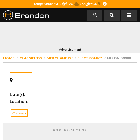
Temperature 14
High 24
Tonight 24
Advertisement
HOME
CLASSIFIEDS
MERCHANDISE
ELECTRONICS
NIKON D3300
Date(s)
:
Location
:
Cameras
ADVERTISEMENT