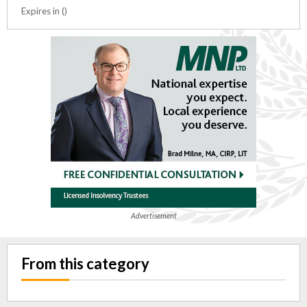
Expires in ()
Advertisement
From this category