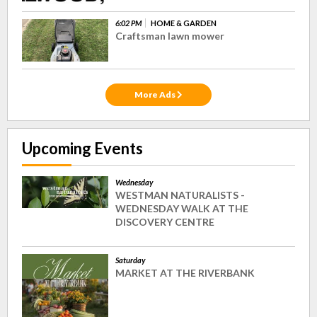
6:02 PM
HOME & GARDEN
Craftsman lawn mower
More Ads
Upcoming Events
Wednesday
WESTMAN NATURALISTS -
WEDNESDAY WALK AT THE
DISCOVERY CENTRE
Saturday
MARKET AT THE RIVERBANK