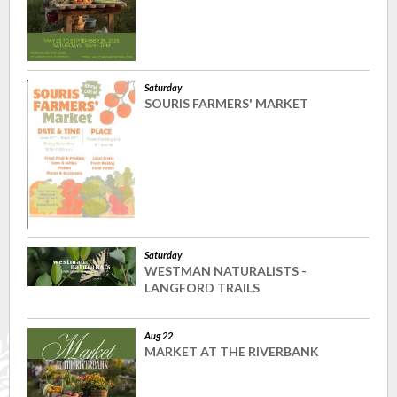
Saturday
SOURIS FARMERS' MARKET
Saturday
WESTMAN NATURALISTS -
LANGFORD TRAILS
Aug 22
MARKET AT THE RIVERBANK