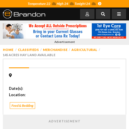
Temperature 22
High 24
Tonight 24
Advertisement
HOME
CLASSIFIEDS
MERCHANDISE
AGRICULTURAL
145 ACRES HAY LAND AVAILABLE
Date(s)
:
Location
:
Feed & Bedding
ADVERTISEMENT