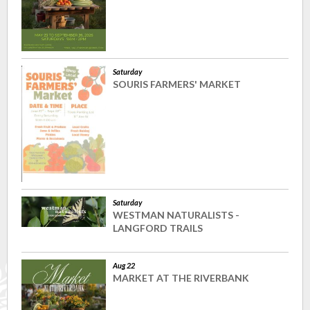
Saturday
SOURIS FARMERS' MARKET
Saturday
WESTMAN NATURALISTS -
LANGFORD TRAILS
Aug 22
MARKET AT THE RIVERBANK