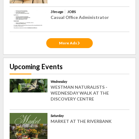
3 hrs ago
JOBS
Casual Office Administrator
More Ads
Upcoming Events
Wednesday
WESTMAN NATURALISTS -
WEDNESDAY WALK AT THE
DISCOVERY CENTRE
Saturday
MARKET AT THE RIVERBANK