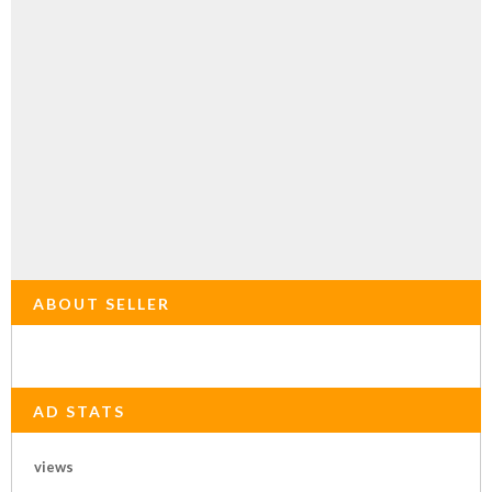
ABOUT SELLER
AD STATS
views