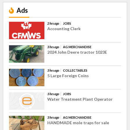
Ads
2 hrs ago
JOBS
Accounting Clerk
3 hrs ago
AG MERCHANDISE
2024 John Deere tractor 1023E
3 hrs ago
COLLECTABLES
5 Large Foreign Coins
3 hrs ago
JOBS
Water Treatment Plant Operator
3 hrs ago
AG MERCHANDISE
HANDMADE mole traps for sale