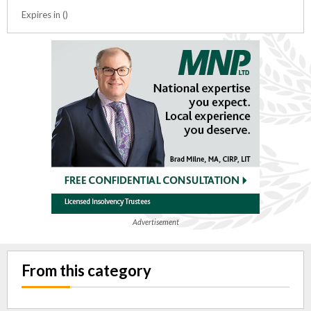
Expires in ()
Advertisement
From this category