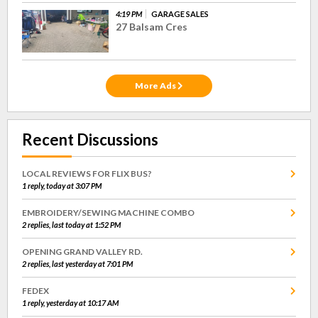
4:19 PM
GARAGE SALES
27 Balsam Cres
More Ads
Recent Discussions
LOCAL REVIEWS FOR FLIX BUS?
1 reply, today at 3:07 PM
EMBROIDERY/SEWING MACHINE COMBO
2 replies, last today at 1:52 PM
OPENING GRAND VALLEY RD.
2 replies, last yesterday at 7:01 PM
FEDEX
1 reply, yesterday at 10:17 AM