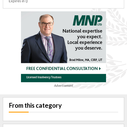
Expires in ()
Advertisement
From this category