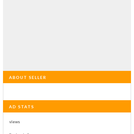
ABOUT SELLER
AD STATS
views