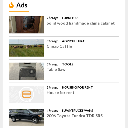
Ads
2 hrs ago
FURNITURE
Solid wood handmade china cabinet
3 hrs ago
AGRICULTURAL
Cheap Cattle
3 hrs ago
TOOLS
Table Saw
3 hrs ago
HOUSING FOR RENT
House for rent
4 hrs ago
SUVS/TRUCKS/VANS
2006 Toyota Tundra TDR SR5