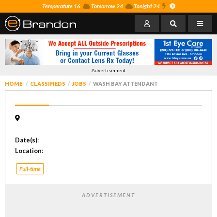
Temperature 16
Tomorrow 24
Tonight 24
Advertisement
HOME
CLASSIFIEDS
JOBS
WASH BAY ATTENDANT
Date(s)
:
Location
:
Full-time
ADVERTISEMENT