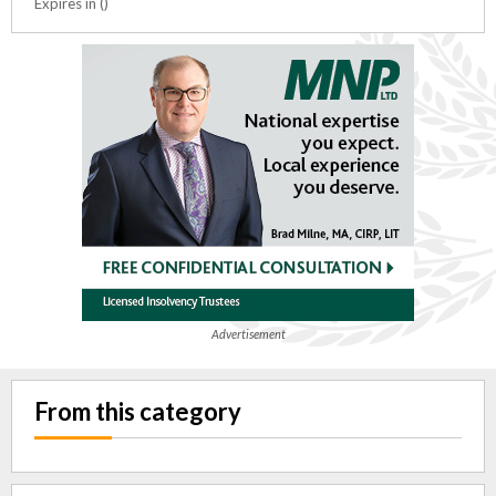
Expires in ()
Advertisement
From this category