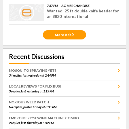
7:37 PM
AG MERCHANDISE
Wanted: 25 ft double knife header for
an 8820 International
More Ads
Recent Discussions
MOSQUITO SPRAYING YET?
34 replies, last yesterday at 2:44 PM
LOCAL REVIEWS FOR FLIX BUS?
3 replies, last yesterday at 1:15 PM
NOXIOUS WEED PATCH
No replies, posted Friday at 8:30 AM
EMBROIDERY/SEWING MACHINE COMBO
2 replies, last Thursday at 1:52 PM