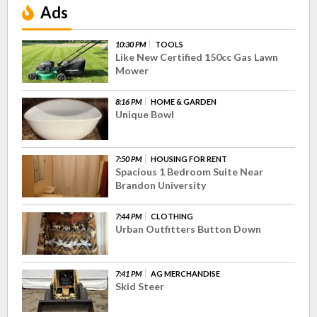
Ads
10:30 PM
TOOLS
Like New Certified 150cc Gas Lawn
Mower
8:16 PM
HOME & GARDEN
Unique Bowl
7:50 PM
HOUSING FOR RENT
Spacious 1 Bedroom Suite Near
Brandon University
7:44 PM
CLOTHING
Urban Outfitters Button Down
7:41 PM
AG MERCHANDISE
Skid Steer