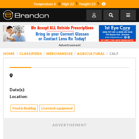
Temperature 6
High 22
Tonight 22
Advertisement
HOME
CLASSIFIEDS
MERCHANDISE
AGRICULTURAL
CALF
Date(s)
:
Location
:
Feed & Bedding
Livestock equipment
ADVERTISEMENT