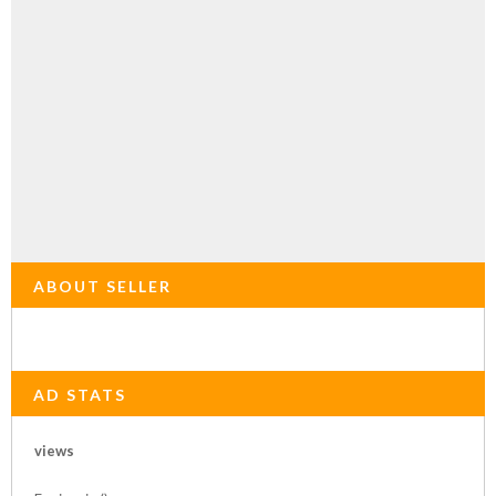
ABOUT SELLER
AD STATS
views