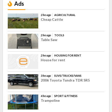
Ads
2 hrs ago
AGRICULTURAL
Cheap Cattle
2 hrs ago
TOOLS
Table Saw
2 hrs ago
HOUSING FOR RENT
House for rent
3 hrs ago
SUVS/TRUCKS/VANS
2006 Toyota Tundra TDR SR5
4 hrs ago
SPORT & FITNESS
Trampoline