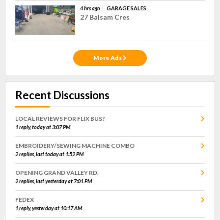
4 hrs ago
GARAGE SALES
27 Balsam Cres
More Ads
Recent Discussions
LOCAL REVIEWS FOR FLIX BUS?
1 reply, today at 3:07 PM
EMBROIDERY/SEWING MACHINE COMBO
2 replies, last today at 1:52 PM
OPENING GRAND VALLEY RD.
2 replies, last yesterday at 7:01 PM
FEDEX
1 reply, yesterday at 10:17 AM