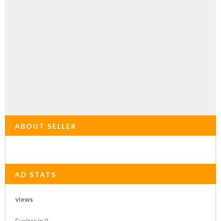
ABOUT SELLER
AD STATS
views
Expires in ()