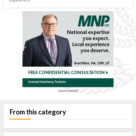
Advertisement
From this category