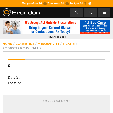
Temperature 18
Tomorrow 24
Tonight 24
Advertisement
HOME
CLASSIFIEDS
MERCHANDISE
TICKETS
2 MONSTER & MAYHEM TIX
Date(s)
:
Location
:
ADVERTISEMENT