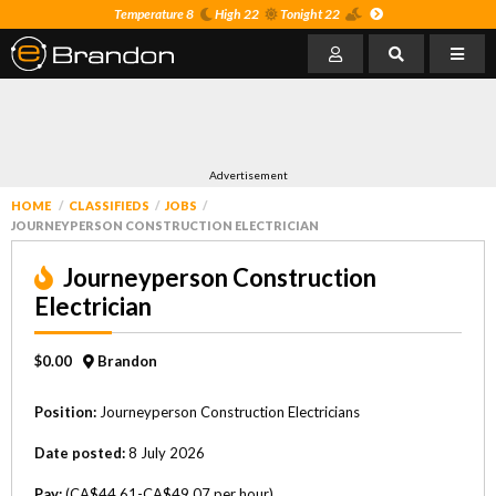
Temperature 8
High 22
Tonight 22
Advertisement
HOME
CLASSIFIEDS
JOBS
JOURNEYPERSON CONSTRUCTION ELECTRICIAN
Journeyperson Construction
Electrician
$0.00
Brandon
Position:
Journeyperson Construction Electricians
Date posted:
8 July 2026
Pay:
(CA$44.61-CA$49.07 per hour)