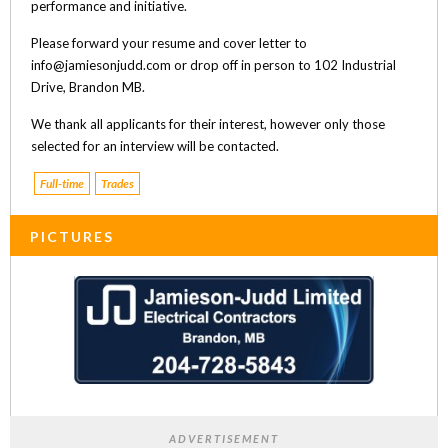
performance and initiative.
Please forward your resume and cover letter to
info@jamiesonjudd.com or drop off in person to 102 Industrial
Drive, Brandon MB.
We thank all applicants for their interest, however only those
selected for an interview will be contacted.
Full-time
Trades
PICTURES
ADVERTISEMENT