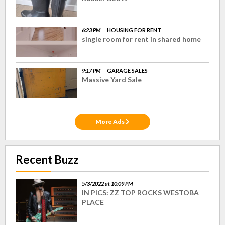
6:23 PM
HOUSING FOR RENT
single room for rent in shared home
9:17 PM
GARAGE SALES
Massive Yard Sale
More Ads
Recent Buzz
5/3/2022 at 10:09 PM
IN PICS: ZZ TOP ROCKS WESTOBA
PLACE