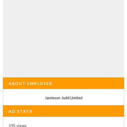
ABOUT EMPLOYER
Jamieson Judd Limited
AD STATS
595 views