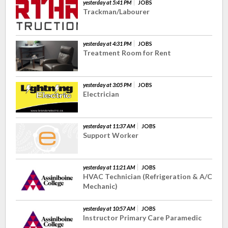
yesterday at 5:41 PM
JOBS
Trackman/Labourer
yesterday at 4:31 PM
JOBS
Treatment Room for Rent
yesterday at 3:05 PM
JOBS
Electrician
yesterday at 11:37 AM
JOBS
Support Worker
yesterday at 11:21 AM
JOBS
HVAC Technician (Refrigeration & A/C
Mechanic)
yesterday at 10:57 AM
JOBS
Instructor Primary Care Paramedic