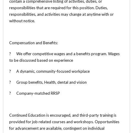
contain a comprehensive listing of activities, duties, or
responsibilities that are required for this position. Duties,
responsibilities, and activities may change at anytime with or
without notice.
Compensation and Benefits:
? We offer competitive wages and a benefits program. Wages
to be discussed based on experience
? A dynamic, community-focused workplace
? Group benefits, Health, dental and vision
? Company-matched RRSP
Continued Education is encouraged, and third-party training is
provided for job related courses and workshops. Opportunities
for advancement are available, contingent on individual