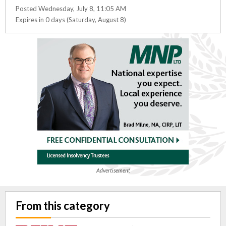
Posted Wednesday, July 8, 11:05 AM
Expires in 0 days (Saturday, August 8)
Advertisement
From this category