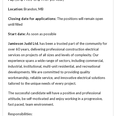
Location:
Brandon, MB
Closing date for applications:
The positions will remain open
until filled
Start date:
As soon as possible
Jamieson Judd Ltd.
has been a trusted part of the community for
over 60 years, delivering professional construction electrical
services on projects of all sizes and levels of complexity. Our
experience spans a wide range of sectors, including commercial,
industrial, institutional, multi-unit residential, and recreational
developments. We are committed to providing quality
workmanship, reliable service, and innovative electrical solutions
tailored to the unique needs of every project.
The successful candidate will have a positive and professional
attitude, be self-motivated and enjoy working in a progressive,
fast paced, team environment.
Responsibilities: