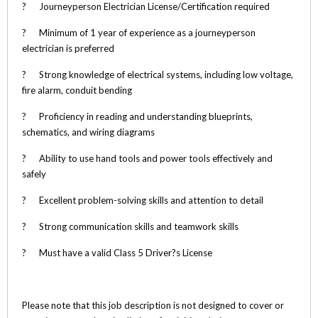
? Journeyperson Electrician License/Certification required
? Minimum of 1 year of experience as a journeyperson
electrician is preferred
? Strong knowledge of electrical systems, including low voltage,
fire alarm, conduit bending
? Proficiency in reading and understanding blueprints,
schematics, and wiring diagrams
? Ability to use hand tools and power tools effectively and
safely
? Excellent problem-solving skills and attention to detail
? Strong communication skills and teamwork skills
? Must have a valid Class 5 Driver?s License
Please note that this job description is not designed to cover or