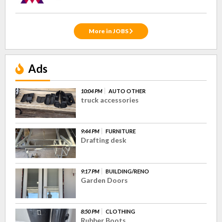
More in JOBS
Ads
10:04 PM
AUTO OTHER
truck accessories
9:44 PM
FURNITURE
Drafting desk
9:17 PM
BUILDING/RENO
Garden Doors
8:50 PM
CLOTHING
Rubber Boots