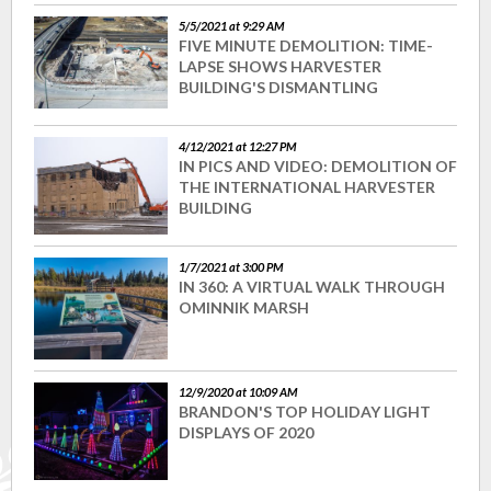
5/5/2021 at 9:29 AM
FIVE MINUTE DEMOLITION: TIME-
LAPSE SHOWS HARVESTER
BUILDING'S DISMANTLING
4/12/2021 at 12:27 PM
IN PICS AND VIDEO: DEMOLITION OF
THE INTERNATIONAL HARVESTER
BUILDING
1/7/2021 at 3:00 PM
IN 360: A VIRTUAL WALK THROUGH
OMINNIK MARSH
12/9/2020 at 10:09 AM
BRANDON'S TOP HOLIDAY LIGHT
DISPLAYS OF 2020