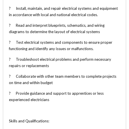
? Install, maintain, and repair electrical systems and equipment
in accordance with local and national electrical codes.
? Read and interpret blueprints, schematics, and wiring
diagrams to determine the layout of electrical systems
? Test electrical systems and components to ensure proper
functioning and identify any issues or malfunctions.
? Troubleshoot electrical problems and perform necessary
repairs or replacements
? Collaborate with other team members to complete projects
on time and within budget
? Provide guidance and support to apprentices or less
experienced electricians
Skills and Qualifications: