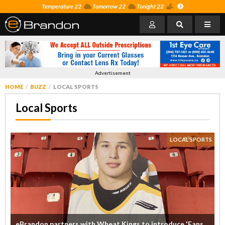
Temperature 22
Tomorrow 22
Tonight 22
Advertisement
HOME
BUZZ
LOCAL SPORTS
Local Sports
LOCAL SPORTS
eBrandon partners with Wheat Kings to introduce 'Fans