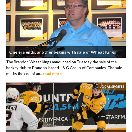
One era ends, another begins with sale of Wheat Kings
The Brandon Wheat Kings announced on Tuesday the sale of the
hockey club to Brandon-based J & G Group of Companies. The sale
marks the end of an...
read more
LOCAL SPORTS