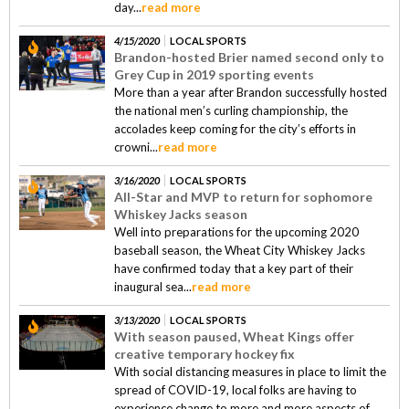
day...
read more
4/15/2020
LOCAL SPORTS
Brandon-hosted Brier named second only to
Grey Cup in 2019 sporting events
More than a year after Brandon successfully hosted
the national men’s curling championship, the
accolades keep coming for the city’s efforts in
crowni...
read more
3/16/2020
LOCAL SPORTS
All-Star and MVP to return for sophomore
Whiskey Jacks season
Well into preparations for the upcoming 2020
baseball season, the Wheat City Whiskey Jacks
have confirmed today that a key part of their
inaugural sea...
read more
3/13/2020
LOCAL SPORTS
With season paused, Wheat Kings offer
creative temporary hockey fix
With social distancing measures in place to limit the
spread of COVID-19, local folks are having to
experience change to more and more aspects of