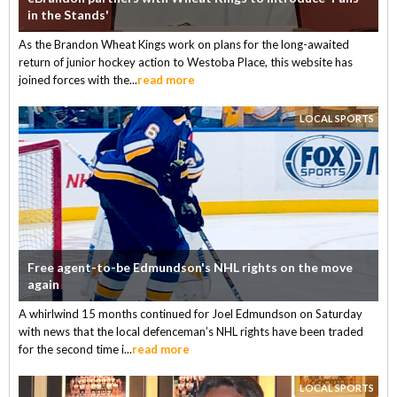
in the Stands'
As the Brandon Wheat Kings work on plans for the long-awaited
return of junior hockey action to Westoba Place, this website has
joined forces with the...
read more
LOCAL SPORTS
Free agent-to-be Edmundson's NHL rights on the move
again
A whirlwind 15 months continued for Joel Edmundson on Saturday
with news that the local defenceman’s NHL rights have been traded
for the second time i...
read more
LOCAL SPORTS