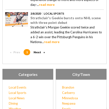
day-...
read more
3/8/2020
LOCAL SPORTS
Strathclair's Geekie bursts onto NHL scene
with three point debut
Strathclair's Morgan Geekie scored twice and
added an assist, leading the Carolina Hurricanes to
a 6-2 win over the Pittsburgh Penguins in his
Nationa...
read more
Prev
page
You're on page
1
Next
page
Categories
City/Town
Local Events
Brandon
Local Sports
Carberry
Local News
Minnedosa
Dining
Neepawa
Weather
Souris