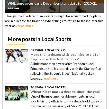
WHL announces early December start date for 2020-21
season
Though it will be later than local fans might be accustomed to, plans
are in place for the Brandon Wheat Kings to return to the ice later this
year as...
read more
More posts in Local Sports
7/29/2020
LOCAL SPORTS
More than a dozen with local ties to vie for
Cup from within NHL 'bubbles'
A little more than a year after Brandon’s Joel
Edmundson had his local day with the Stanley Cup
following the St. Louis Blues’ National Hockey
League...
read more
5/21/2020
LOCAL SPORTS
Wheat Kings mark a decade since 'the goal'
One of the most memorable moments in local
sports history officially turns a decade old today on
this the tenth anniversary of May 21, 2010.That