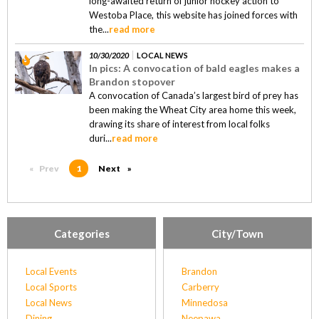
long-awaited return of junior hockey action to
Westoba Place, this website has joined forces with
the...
read more
10/30/2020
LOCAL NEWS
In pics: A convocation of bald eagles makes a
Brandon stopover
A convocation of Canada’s largest bird of prey has
been making the Wheat City area home this week,
drawing its share of interest from local folks
duri...
read more
Prev
page
You're on page
1
Next
page
Categories
City/Town
Local Events
Brandon
Local Sports
Carberry
Local News
Minnedosa
Dining
Neepawa