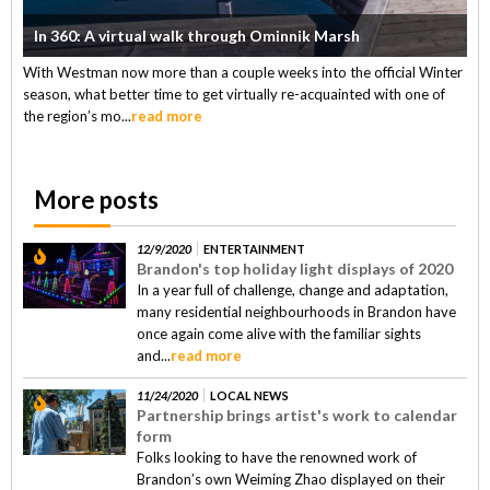
In 360: A virtual walk through Ominnik Marsh
With Westman now more than a couple weeks into the official Winter
season, what better time to get virtually re-acquainted with one of
the region’s mo...
read more
More posts
12/9/2020
ENTERTAINMENT
Brandon's top holiday light displays of 2020
In a year full of challenge, change and adaptation,
many residential neighbourhoods in Brandon have
once again come alive with the familiar sights
and...
read more
11/24/2020
LOCAL NEWS
Partnership brings artist's work to calendar
form
Folks looking to have the renowned work of
Brandon’s own Weiming Zhao displayed on their