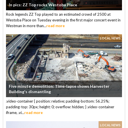
In pics: ZZ Top rocks Westoba Place
Rock legends ZZ Top played to an estimated crowd of 2500 at
Westoba Place on Tuesday evening in the first major concert event in
Westman in more than...
read more
LOCAL NEWS
Five minute demolition: Time-lapse shows Harvester
Building's dismantling
.video-container { position: relative; padding-bottom: 56.25%;
padding-top: 30px; height: 0; overflow: hidden; } .video-container
iframe, .vi...
read more
LOCAL NEWS