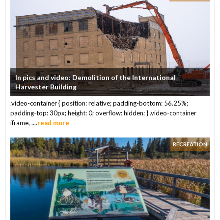
In pics and video: Demolition of the International
Harvester Building
.video-container { position: relative; padding-bottom: 56.25%;
padding-top: 30px; height: 0; overflow: hidden; } .video-container
iframe, ....
read more
RECREATION