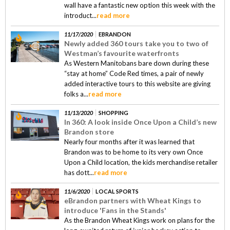
wall have a fantastic new option this week with the
introduct...
read more
11/17/2020
EBRANDON
Newly added 360 tours take you to two of
Westman’s favourite waterfronts
As Western Manitobans bare down during these
“stay at home” Code Red times, a pair of newly
added interactive tours to this website are giving
folks a...
read more
11/13/2020
SHOPPING
In 360: A look inside Once Upon a Child’s new
Brandon store
Nearly four months after it was learned that
Brandon was to be home to its very own Once
Upon a Child location, the kids merchandise retailer
has dott...
read more
11/6/2020
LOCAL SPORTS
eBrandon partners with Wheat Kings to
introduce 'Fans in the Stands'
As the Brandon Wheat Kings work on plans for the