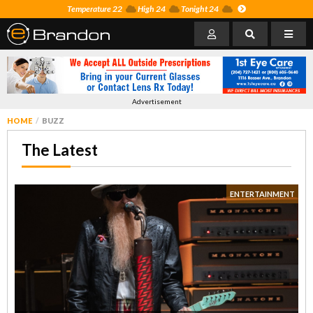
Temperature 22
High 24
Tonight 24
Advertisement
HOME
BUZZ
The Latest
ENTERTAINMENT