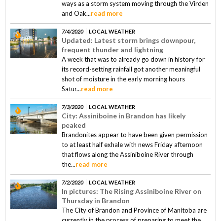
ways as a storm system moving through the Virden
and Oak...
read more
7/4/2020
LOCAL WEATHER
Updated: Latest storm brings downpour,
frequent thunder and lightning
A week that was to already go down in history for
its record-setting rainfall got another meaningful
shot of moisture in the early morning hours
Satur...
read more
7/3/2020
LOCAL WEATHER
City: Assiniboine in Brandon has likely
peaked
Brandonites appear to have been given permission
to at least half exhale with news Friday afternoon
that flows along the Assiniboine River through
the...
read more
7/2/2020
LOCAL WEATHER
In pictures: The Rising Assiniboine River on
Thursday in Brandon
The City of Brandon and Province of Manitoba are
currently in the process of preparing to meet the