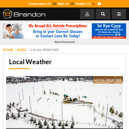
Temperature 22
High 22
Tonight 22
Advertisement
HOME
BUZZ
LOCAL WEATHER
Local Weather
LOCAL WEATHER