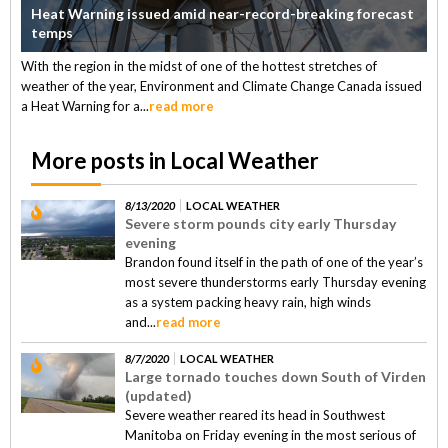
Heat Warning issued amid near-record-breaking forecast
temps
With the region in the midst of one of the hottest stretches of
weather of the year, Environment and Climate Change Canada issued
a Heat Warning for a...
read more
More posts in Local Weather
8/13/2020
LOCAL WEATHER
Severe storm pounds city early Thursday
evening
Brandon found itself in the path of one of the year’s
most severe thunderstorms early Thursday evening
as a system packing heavy rain, high winds
and...
read more
8/7/2020
LOCAL WEATHER
Large tornado touches down South of Virden
(updated)
Severe weather reared its head in Southwest
Manitoba on Friday evening in the most serious of