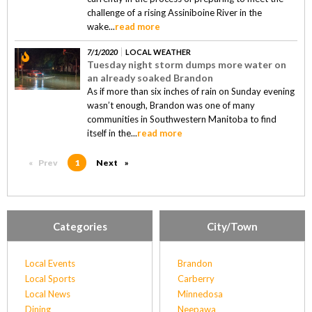
challenge of a rising Assiniboine River in the
wake...
read more
7/1/2020
LOCAL WEATHER
Tuesday night storm dumps more water on
an already soaked Brandon
As if more than six inches of rain on Sunday evening
wasn’t enough, Brandon was one of many
communities in Southwestern Manitoba to find
itself in the...
read more
Prev
page
You're on page
1
Next
page
Categories
City/Town
Local Events
Brandon
Local Sports
Carberry
Local News
Minnedosa
Dining
Neepawa