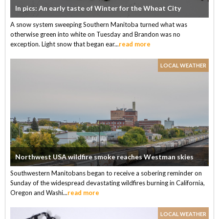
In pics: An early taste of Winter for the Wheat City
A snow system sweeping Southern Manitoba turned what was
otherwise green into white on Tuesday and Brandon was no
exception. Light snow that began ear...
read more
LOCAL WEATHER
Northwest USA wildfire smoke reaches Westman skies
Southwestern Manitobans began to receive a sobering reminder on
Sunday of the widespread devastating wildfires burning in California,
Oregon and Washi...
read more
LOCAL WEATHER