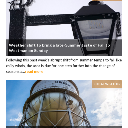
Weather shift to bring a late-Summer taste of Fall to
Westman on Sunday
Following this past week’s abrupt shift from summer temps to fall-like
chilly winds, the area is due for one step further into the change of
seasons a...
read more
LOCAL WEATHER