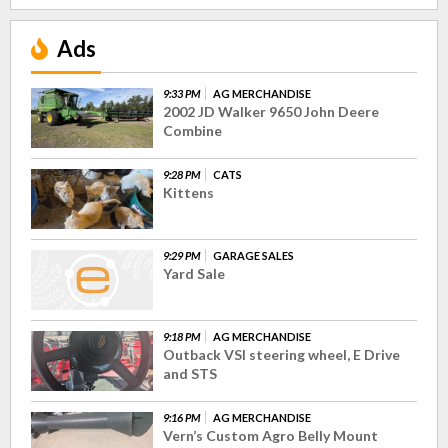
Ads
9:33 PM
AG MERCHANDISE
2002 JD Walker 9650 John Deere
Combine
9:28 PM
CATS
Kittens
9:29 PM
GARAGE SALES
Yard Sale
9:18 PM
AG MERCHANDISE
Outback VSI steering wheel, E Drive
and STS
9:16 PM
AG MERCHANDISE
Vern’s Custom Agro Belly Mount