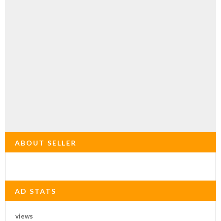
ABOUT SELLER
AD STATS
views