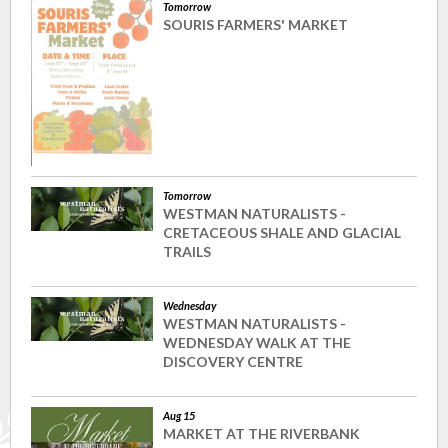
Tomorrow
SOURIS FARMERS' MARKET
Tomorrow
WESTMAN NATURALISTS -
CRETACEOUS SHALE AND GLACIAL
TRAILS
Wednesday
WESTMAN NATURALISTS -
WEDNESDAY WALK AT THE
DISCOVERY CENTRE
Aug 15
MARKET AT THE RIVERBANK