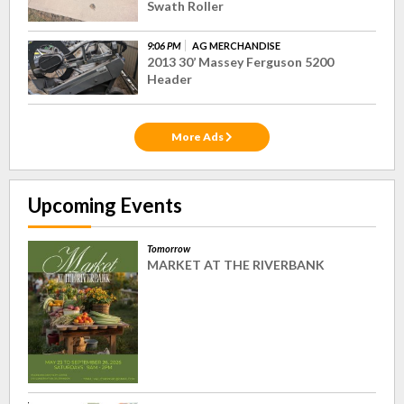
Swath Roller
9:06 PM
AG MERCHANDISE
2013 30’ Massey Ferguson 5200
Header
More Ads
Upcoming Events
Tomorrow
MARKET AT THE RIVERBANK