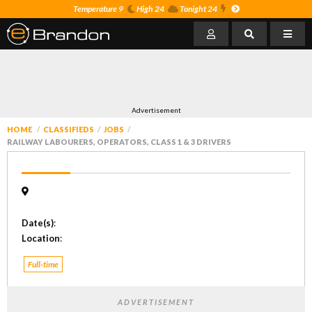
Temperature 9
High 24
Tonight 24
Advertisement
HOME
CLASSIFIEDS
JOBS
RAILWAY LABOURERS, OPERATORS, CLASS 1 & 3 DRIVERS
Date(s)
:
Location
:
Full-time
ADVERTISEMENT