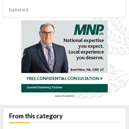
Expires in ()
Advertisement
From this category