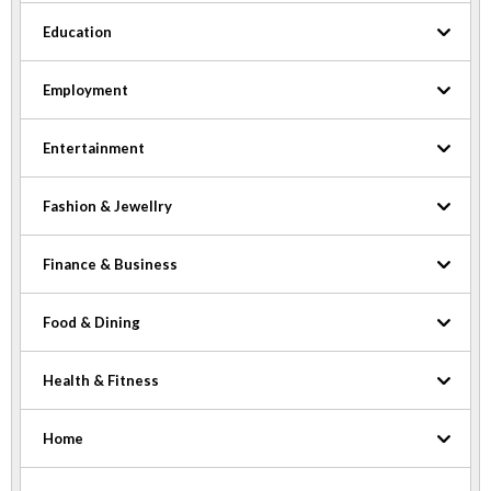
Education
Employment
Entertainment
Fashion & Jewellry
Finance & Business
Food & Dining
Health & Fitness
Home