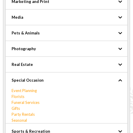
Marketing and Print
Media
Pets & Animals
Photography
Real Estate
Special Occasion
Event Planning
Florists
Funeral Services
Gifts
Party Rentals
Seasonal
Sports & Recreation