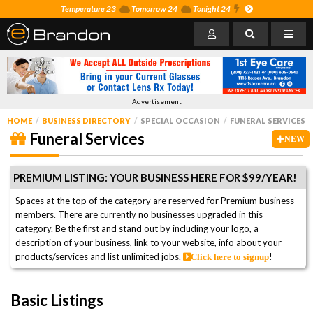
Temperature 23
Tomorrow 24
Tonight 24
Advertisement
HOME
BUSINESS DIRECTORY
SPECIAL OCCASION
FUNERAL SERVICES
Funeral Services
NEW
PREMIUM LISTING: YOUR BUSINESS HERE FOR $99/YEAR!
Spaces at the top of the category are reserved for Premium business
members. There are currently no businesses upgraded in this
category. Be the first and stand out by including your logo, a
description of your business, link to your website, info about your
products/services and list unlimited jobs.
!
Click here to signup
Basic Listings