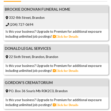
BROCKIE DONOVAN FUNERAL HOME
332-8th Street, Brandon
(204) 727-0694
Is this your business? Upgrade to Premium for additional exposure
including unlimited job postings!
Click for Details
DONALD LEGAL SERVICES
22 Sixth Street, Brandon, Brandon
Is this your business? Upgrade to Premium for additional exposure
including unlimited job postings!
Click for Details
GORDON'S CREMATORIUM
PO. Box 36 Souris Mb R0K2C0, Brandon
Is this your business? Upgrade to Premium for additional exposure
including unlimited job postings!
Click for Details