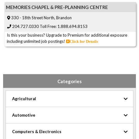
MEMORIES CHAPEL & PRE-PLANNING CENTRE
330 - 18th Street North, Brandon
204.727.0330 Toll Free: 1.888.694.8153
Is this your business? Upgrade to Premium for additional exposure
including unlimited job postings!
Click for Details
Categories
Agricultural
Automotive
Computers & Electronics