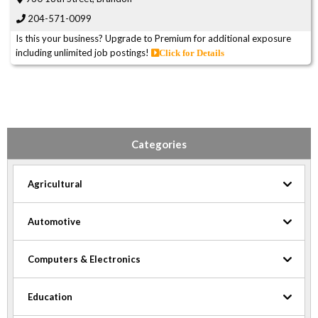
204-571-0099
Is this your business? Upgrade to Premium for additional exposure
including unlimited job postings!
Click for Details
Categories
Agricultural
Automotive
Computers & Electronics
Education