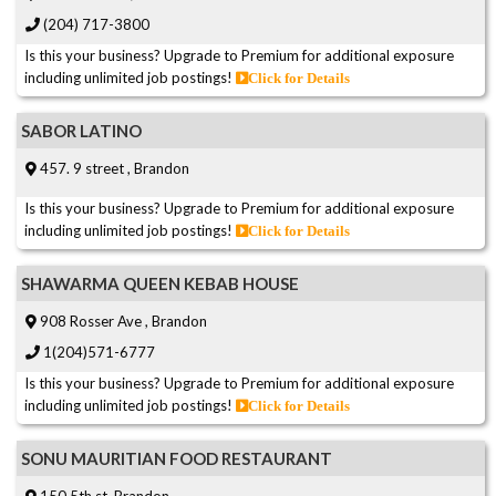
(204) 717-3800
Is this your business? Upgrade to Premium for additional exposure
including unlimited job postings!
Click for Details
SABOR LATINO
457. 9 street , Brandon
Is this your business? Upgrade to Premium for additional exposure
including unlimited job postings!
Click for Details
SHAWARMA QUEEN KEBAB HOUSE
908 Rosser Ave , Brandon
1(204)571-6777
Is this your business? Upgrade to Premium for additional exposure
including unlimited job postings!
Click for Details
SONU MAURITIAN FOOD RESTAURANT