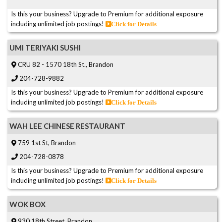
Is this your business? Upgrade to Premium for additional exposure
including unlimited job postings!
Click for Details
UMI TERIYAKI SUSHI
CRU 82 - 1570 18th St., Brandon
204-728-9882
Is this your business? Upgrade to Premium for additional exposure
including unlimited job postings!
Click for Details
WAH LEE CHINESE RESTAURANT
759 1st St, Brandon
204-728-0878
Is this your business? Upgrade to Premium for additional exposure
including unlimited job postings!
Click for Details
WOK BOX
930 18th Street, Brandon