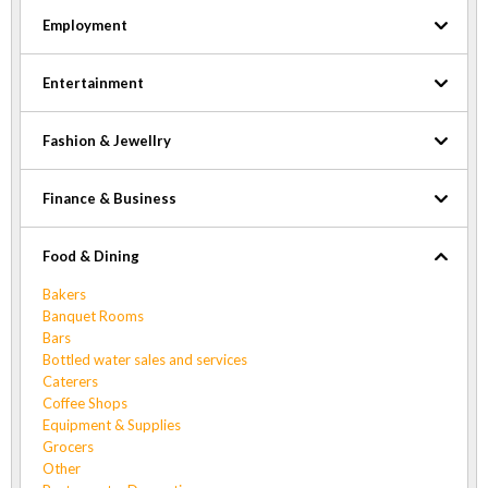
Employment
Entertainment
Fashion & Jewellry
Finance & Business
Food & Dining
Bakers
Banquet Rooms
Bars
Bottled water sales and services
Caterers
Coffee Shops
Equipment & Supplies
Grocers
Other