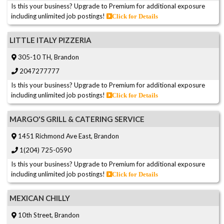
Is this your business? Upgrade to Premium for additional exposure
including unlimited job postings!
Click for Details
LITTLE ITALY PIZZERIA
305-10 TH, Brandon
2047277777
Is this your business? Upgrade to Premium for additional exposure
including unlimited job postings!
Click for Details
MARGO'S GRILL & CATERING SERVICE
1451 Richmond Ave East, Brandon
1(204) 725-0590
Is this your business? Upgrade to Premium for additional exposure
including unlimited job postings!
Click for Details
MEXICAN CHILLY
10th Street, Brandon