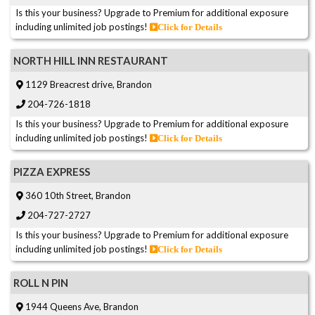
Is this your business? Upgrade to Premium for additional exposure
including unlimited job postings!
Click for Details
NORTH HILL INN RESTAURANT
1129 Breacrest drive, Brandon
204-726-1818
Is this your business? Upgrade to Premium for additional exposure
including unlimited job postings!
Click for Details
PIZZA EXPRESS
360 10th Street, Brandon
204-727-2727
Is this your business? Upgrade to Premium for additional exposure
including unlimited job postings!
Click for Details
ROLL N PIN
1944 Queens Ave, Brandon