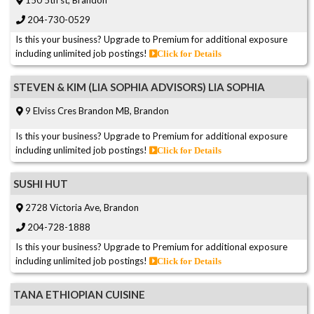
150 5th st, Brandon
204-730-0529
Is this your business? Upgrade to Premium for additional exposure
including unlimited job postings!
Click for Details
STEVEN & KIM (LIA SOPHIA ADVISORS) LIA SOPHIA
9 Elviss Cres Brandon MB, Brandon
Is this your business? Upgrade to Premium for additional exposure
including unlimited job postings!
Click for Details
SUSHI HUT
2728 Victoria Ave, Brandon
204-728-1888
Is this your business? Upgrade to Premium for additional exposure
including unlimited job postings!
Click for Details
TANA ETHIOPIAN CUISINE