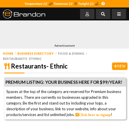
Temperature 22
Tomorrow 22
Tonight 22
Advertisement
HOME
BUSINESS DIRECTORY
FOOD & DINING
RESTAURANTS- ETHNIC
Restaurants- Ethnic
NEW
PREMIUM LISTING: YOUR BUSINESS HERE FOR $99/YEAR!
Spaces at the top of the category are reserved for Premium business
members. There are currently no businesses upgraded in this
category. Be the first and stand out by including your logo, a
description of your business, link to your website, info about your
products/services and list unlimited jobs.
!
Click here to signup