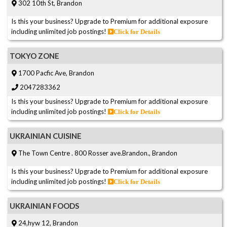
302 10th St, Brandon
Is this your business? Upgrade to Premium for additional exposure
including unlimited job postings!
Click for Details
TOKYO ZONE
1700 Pacfic Ave, Brandon
2047283362
Is this your business? Upgrade to Premium for additional exposure
including unlimited job postings!
Click for Details
UKRAINIAN CUISINE
The Town Centre . 800 Rosser ave.Brandon., Brandon
Is this your business? Upgrade to Premium for additional exposure
including unlimited job postings!
Click for Details
UKRAINIAN FOODS
24,hyw 12, Brandon