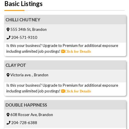
Basic Listings
CHILLI CHUTNEY
555 34th St, Brandon
204-571-9310
Is this your business? Upgrade to Premium for additional exposure
including unlimited job postings!
Click for Details
CLAY POT
Victoria ave. , Brandon
Is this your business? Upgrade to Premium for additional exposure
including unlimited job postings!
Click for Details
DOUBLE HAPPINESS
608 Rosser Ave, Brandon
204-728-6388