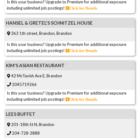
Is this your business? Upgrade to Premium for additional exposure
including unlimited job postings!
Click for Details
HANSEL & GRETEL'S SCHNITZEL HOUSE
363 1th street, Brandon, Brandon
Is this your business? Upgrade to Premium for additional exposure
including unlimited job postings!
Click for Details
KIM'S ASIAN RESTAURANT
42 McTavish Ave E, Brandon
2045719266
Is this your business? Upgrade to Premium for additional exposure
including unlimited job postings!
Click for Details
LEES BUFFET
201-18th St N, Brandon
204-728-3888