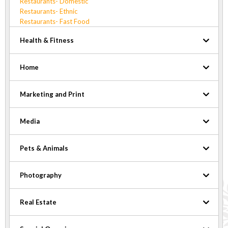
Restaurants- Domestic
Restaurants- Ethnic
Restaurants- Fast Food
Health & Fitness
Home
Marketing and Print
Media
Pets & Animals
Photography
Real Estate