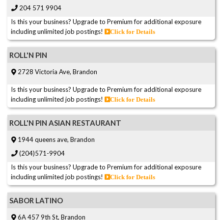
204 571 9904
Is this your business? Upgrade to Premium for additional exposure
including unlimited job postings!
Click for Details
ROLL'N PIN
2728 Victoria Ave, Brandon
Is this your business? Upgrade to Premium for additional exposure
including unlimited job postings!
Click for Details
ROLL'N PIN ASIAN RESTAURANT
1944 queens ave, Brandon
(204)571-9904
Is this your business? Upgrade to Premium for additional exposure
including unlimited job postings!
Click for Details
SABOR LATINO
6A 457 9th St, Brandon