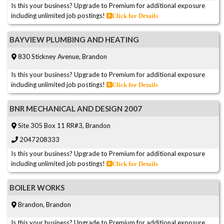
Is this your business? Upgrade to Premium for additional exposure
including unlimited job postings!
Click for Details
BAYVIEW PLUMBING AND HEATING
830 Stickney Avenue, Brandon
Is this your business? Upgrade to Premium for additional exposure
including unlimited job postings!
Click for Details
BNR MECHANICAL AND DESIGN 2007
Site 305 Box 11 RR#3, Brandon
2047208333
Is this your business? Upgrade to Premium for additional exposure
including unlimited job postings!
Click for Details
BOILER WORKS
Brandon, Brandon
Is this your business? Upgrade to Premium for additional exposure