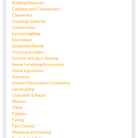
Building Materials
Cabinets and Countertops
Carpenters
Cleaning/Janitorial
Construction
Eavestroughing
Electricians
Equipment Rental
Flooring Installers
Furnace and duct cleaning
Home Furnishing/Accessories
Home inspections
Insurance
Interior Decorators/Consultants
Landscaping
Locksmith & Repair
Movers
Other
Painters
Paving
Pest Control
Plumbing and Heating