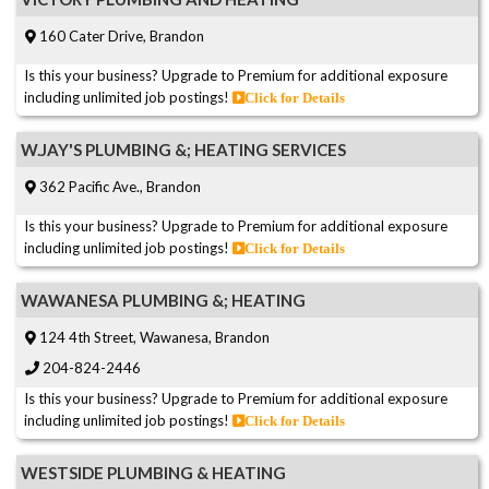
160 Cater Drive, Brandon
Is this your business? Upgrade to Premium for additional exposure
including unlimited job postings!
Click for Details
W.JAY'S PLUMBING &; HEATING SERVICES
362 Pacific Ave., Brandon
Is this your business? Upgrade to Premium for additional exposure
including unlimited job postings!
Click for Details
WAWANESA PLUMBING &; HEATING
124 4th Street, Wawanesa, Brandon
204-824-2446
Is this your business? Upgrade to Premium for additional exposure
including unlimited job postings!
Click for Details
WESTSIDE PLUMBING & HEATING