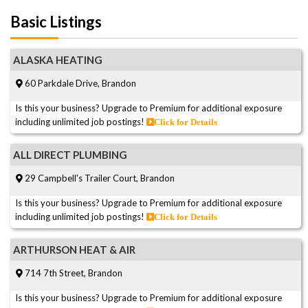
Basic Listings
ALASKA HEATING
60 Parkdale Drive, Brandon
Is this your business? Upgrade to Premium for additional exposure
including unlimited job postings!
Click for Details
ALL DIRECT PLUMBING
29 Campbell's Trailer Court, Brandon
Is this your business? Upgrade to Premium for additional exposure
including unlimited job postings!
Click for Details
ARTHURSON HEAT & AIR
714 7th Street, Brandon
Is this your business? Upgrade to Premium for additional exposure