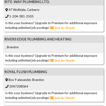
RITE-WAY PLUMBING LTD.
47 Wolfdale, Carberry
1-204-381-2505
Is this your business? Upgrade to Premium for additional exposure
including unlimited job postings!
Click for Details
RIVERS EDGE PLUMBING AND HEATING
, Brandon
Is this your business? Upgrade to Premium for additional exposure
including unlimited job postings!
Click for Details
ROYAL FLUSH PLUMBING
Box 9 alexander, Brandon
2047208064
Is this your business? Upgrade to Premium for additional exposure
including unlimited job postings!
Click for Details