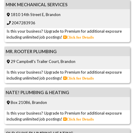
MNK MECHANICAL SERVICES
1810 14th Street E, Brandon
2047283936
Is this your business? Upgrade to Premium for additional exposure
including unlimited job postings!
Click for Details
MR. ROOTER PLUMBING
29 Campbell's Trailer Court, Brandon
Is this your business? Upgrade to Premium for additional exposure
including unlimited job postings!
Click for Details
NATE! PLUMBING & HEATING
Box 21086, Brandon
Is this your business? Upgrade to Premium for additional exposure
including unlimited job postings!
Click for Details