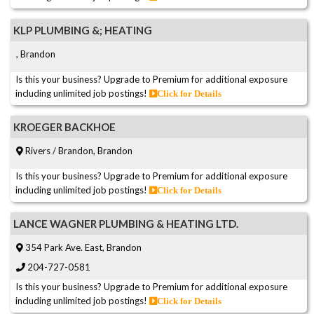
KLP PLUMBING &; HEATING
, Brandon
Is this your business? Upgrade to Premium for additional exposure
including unlimited job postings!
Click for Details
KROEGER BACKHOE
Rivers / Brandon, Brandon
Is this your business? Upgrade to Premium for additional exposure
including unlimited job postings!
Click for Details
LANCE WAGNER PLUMBING & HEATING LTD.
354 Park Ave. East, Brandon
204-727-0581
Is this your business? Upgrade to Premium for additional exposure
including unlimited job postings!
Click for Details