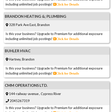
including unlimited job postings!
Click for Details
BRANDON HEATING &; PLUMBING
328 Park Ave East, Brandon
Is this your business? Upgrade to Premium for additional exposure
including unlimited job postings!
Click for Details
BUHLER HVAC
Hartney, Brandon
Is this your business? Upgrade to Premium for additional exposure
including unlimited job postings!
Click for Details
CMM OPERATIONS LTD.
144-railway-avenue , Cypress River
2045267319
Is this your business? Upgrade to Premium for additional exposure