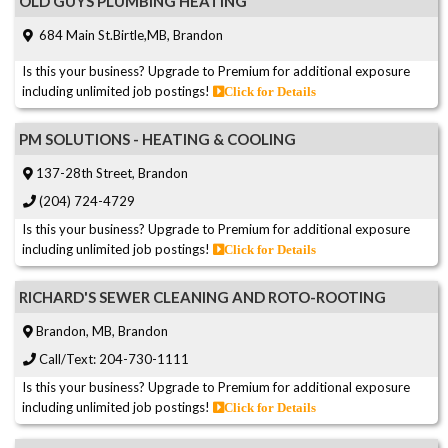
OLD GUYS PLUMBING HEATING
684 Main St.Birtle,MB, Brandon
Is this your business? Upgrade to Premium for additional exposure
including unlimited job postings!
Click for Details
PM SOLUTIONS - HEATING & COOLING
137-28th Street, Brandon
(204) 724-4729
Is this your business? Upgrade to Premium for additional exposure
including unlimited job postings!
Click for Details
RICHARD'S SEWER CLEANING AND ROTO-ROOTING
Brandon, MB, Brandon
Call/Text: 204-730-1111
Is this your business? Upgrade to Premium for additional exposure
including unlimited job postings!
Click for Details