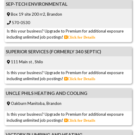
SEP-TECH ENVIRONMENTAL
Box 19 site 200 rr2, Brandon
570-0530
Is this your business? Upgrade to Premium for additional exposure
including unlimited job postings!
Click for Details
SUPERIOR SERVICES (FORMERLY 340 SEPTIC)
111 Main st , Shilo
Is this your business? Upgrade to Premium for additional exposure
including unlimited job postings!
Click for Details
UNCLE PHILS HEATING AND COOLING
Oakburn Manitoba, Brandon
Is this your business? Upgrade to Premium for additional exposure
including unlimited job postings!
Click for Details
VICTORY PLUMBING AND HEATING