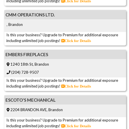
including unlimited job postings!
Click for Details
CMM OPERATIONS LTD.
, Brandon
Is this your business? Upgrade to Premium for additional exposure
including unlimited job postings!
Click for Details
EMBERS FIREPLACES
1240 18th St, Brandon
(204) 728-9507
Is this your business? Upgrade to Premium for additional exposure
including unlimited job postings!
Click for Details
ESCOTO'S MECHANICAL
2204 BRANDON AVE, Brandon
Is this your business? Upgrade to Premium for additional exposure
including unlimited job postings!
Click for Details