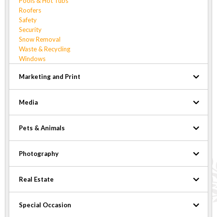
Pools & Hot Tubs
Roofers
Safety
Security
Snow Removal
Waste & Recycling
Windows
Marketing and Print
Media
Pets & Animals
Photography
Real Estate
Special Occasion