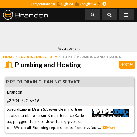
Temperature 10
High 24
Tonight 24
Advertisement
HOME
BUSINESS DIRECTORY
HOME
PLUMBING AND HEATING
Plumbing and Heating
NEW
PIPE DR DRAIN CLEANING SERVICE
Brandon
204-720-6516
Specializing in Drain & Sewer cleaning, tree
roots, plumbing repair & maintenance.Backed
up, plugged drains or slow drains, give us a
call!We do all Plumbing repairs, leaks, fixture & fauc...
More