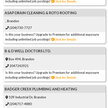
including unlimited job postings!
Click for Details
ASAP DRAIN CLEANING & ROTO ROOTING
, Brandon
(204)730-7727
Is this your business? Upgrade to Premium for additional exposure
including unlimited job postings!
Click for Details
B & D WELL DOCTORS LTD.
Box 494, Brandon
2047242921
Is this your business? Upgrade to Premium for additional exposure
including unlimited job postings!
Click for Details
BADGER CREEK PLUMBING AND HEATING
109 Industrial Dr, Brandon
(204)717-4880