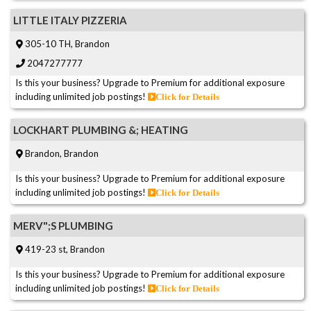
LITTLE ITALY PIZZERIA
305-10 TH, Brandon
2047277777
Is this your business? Upgrade to Premium for additional exposure
including unlimited job postings!
Click for Details
LOCKHART PLUMBING &; HEATING
Brandon, Brandon
Is this your business? Upgrade to Premium for additional exposure
including unlimited job postings!
Click for Details
MERV";S PLUMBING
419-23 st, Brandon
Is this your business? Upgrade to Premium for additional exposure
including unlimited job postings!
Click for Details