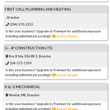
FIRST CALL PLUMBING AND HEATING
, Brandon
(204) 570-2255
Is this your business? Upgrade to Premium for additional exposure
including unlimited job postings!
Click for Details
G - JP CONSTRUCTION LTD.
Box 8 Site 306 RR 3, Brandon
204-573-1599
Is this your business? Upgrade to Premium for additional exposure
including unlimited job postings!
Click for Details
K &; G MECHANICAL
Ninette, MB, Brandon
Is this your business? Upgrade to Premium for additional exposure
including unlimited job postings!
Click for Details