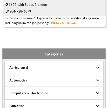
1622 13th Street, Brandon
204-728-6079
Is this your business? Upgrade to Premium for additional exposure
including unlimited job postings!
Click for Details
Categories
Agricultural
Automotive
Computers & Electronics
Education