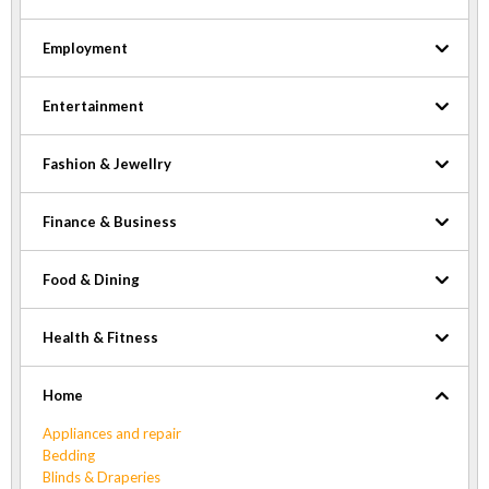
Employment
Entertainment
Fashion & Jewellry
Finance & Business
Food & Dining
Health & Fitness
Home
Appliances and repair
Bedding
Blinds & Draperies