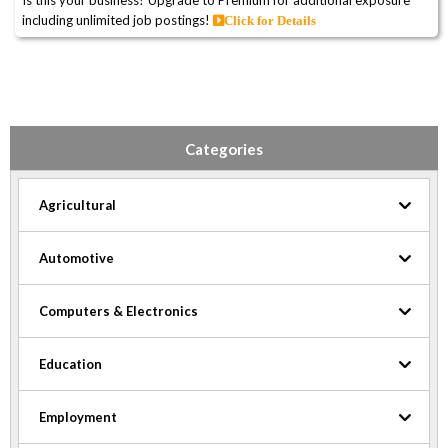
Is this your business? Upgrade to Premium for additional exposure
including unlimited job postings!
Click for Details
Categories
Agricultural
Automotive
Computers & Electronics
Education
Employment