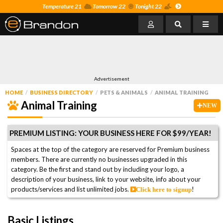
Temperature 21
Tomorrow 22
Tonight 22
Advertisement
HOME
BUSINESS DIRECTORY
PETS & ANIMALS
ANIMAL TRAINING
Animal Training
NEW
PREMIUM LISTING: YOUR BUSINESS HERE FOR $99/YEAR!
Spaces at the top of the category are reserved for Premium business
members. There are currently no businesses upgraded in this
category. Be the first and stand out by including your logo, a
description of your business, link to your website, info about your
products/services and list unlimited jobs.
!
Click here to signup
Basic Listings