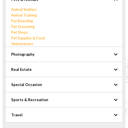
Animal Shelters
Animal Training
Pet Boarding
Pet Grooming
Pet Shops
Pet Supplies & Food
Veterinarians
Photography
Real Estate
Special Occasion
Sports & Recreation
Travel