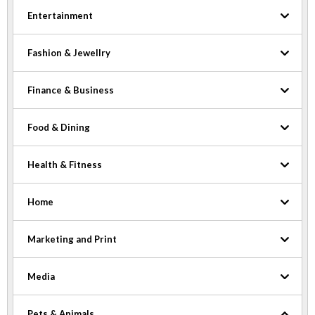
Entertainment
Fashion & Jewellry
Finance & Business
Food & Dining
Health & Fitness
Home
Marketing and Print
Media
Pets & Animals