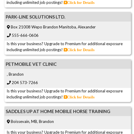
including unlimited job postings!
Click for Details
PARK-LINE SOLUTIONS LTD.
Box 21008 Wepo Brandon Manitoba, Alexander
555-666-0606
Is this your business? Upgrade to Premium for additional exposure
including unlimited job postings!
Click for Details
PETMOBILE VET CLINIC
, Brandon
204 573-7266
Is this your business? Upgrade to Premium for additional exposure
including unlimited job postings!
Click for Details
SADDLES UP AT HOME MOBILE HORSE TRAINING
Boissevain, MB, Brandon
Is this your business? Upgrade to Premium for additional exposure