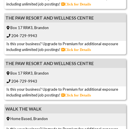
including unlimited job postings!
Click for Details
THE PAW RESORT AND WELLNESS CENTRE
Box 17 RR#3, Brandon
204-729-9943
Is this your business? Upgrade to Premium for additional exposure
including unlimited job postings!
Click for Details
THE PAW RESORT AND WELLNESS CENTRE
Box 17 RR#3, Brandon
204-729-9943
Is this your business? Upgrade to Premium for additional exposure
including unlimited job postings!
Click for Details
WALK THE WALK
Home Based, Brandon