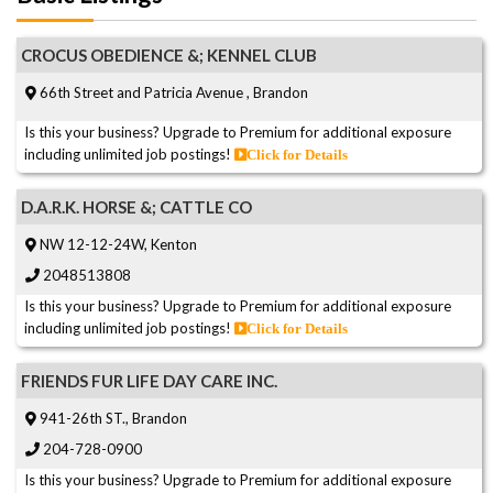
CROCUS OBEDIENCE &; KENNEL CLUB
66th Street and Patricia Avenue , Brandon
Is this your business? Upgrade to Premium for additional exposure
including unlimited job postings!
Click for Details
D.A.R.K. HORSE &; CATTLE CO
NW 12-12-24W, Kenton
2048513808
Is this your business? Upgrade to Premium for additional exposure
including unlimited job postings!
Click for Details
FRIENDS FUR LIFE DAY CARE INC.
941-26th ST., Brandon
204-728-0900
Is this your business? Upgrade to Premium for additional exposure