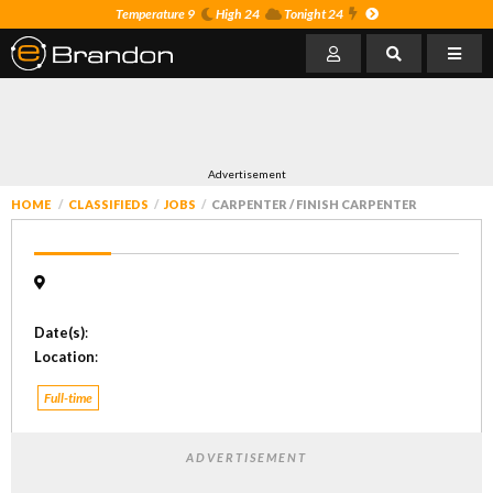
Temperature 9
High 24
Tonight 24
Advertisement
HOME
CLASSIFIEDS
JOBS
CARPENTER / FINISH CARPENTER
Date(s)
:
Location
:
Full-time
ADVERTISEMENT