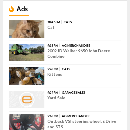
Ads
10:47 PM
CATS
Cat
9:33 PM
AG MERCHANDISE
2002 JD Walker 9650 John Deere
Combine
9:28 PM
CATS
Kittens
9:29 PM
GARAGE SALES
Yard Sale
9:18 PM
AG MERCHANDISE
Outback VSI steering wheel, E Drive
and STS