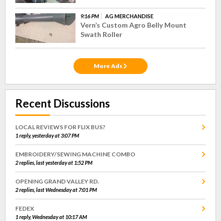
9:16 PM
AG MERCHANDISE
Vern’s Custom Agro Belly Mount
Swath Roller
More Ads
Recent Discussions
LOCAL REVIEWS FOR FLIX BUS?
1 reply, yesterday at 3:07 PM
EMBROIDERY/SEWING MACHINE COMBO
2 replies, last yesterday at 1:52 PM
OPENING GRAND VALLEY RD.
2 replies, last Wednesday at 7:01 PM
FEDEX
1 reply, Wednesday at 10:17 AM