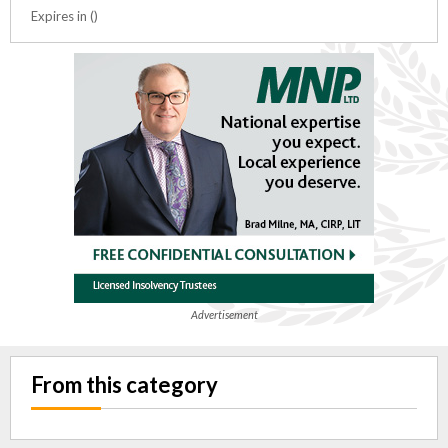
Expires in ()
Advertisement
From this category