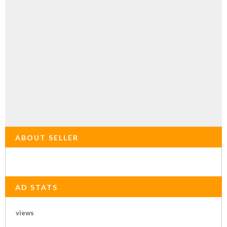
ABOUT SELLER
AD STATS
views